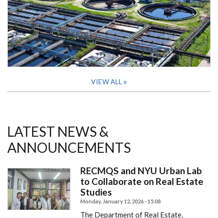
VIEW ALL
LATEST NEWS &
ANNOUNCEMENTS
RECMQS and NYU Urban Lab
to Collaborate on Real Estate
Studies
Monday, January 12, 2026 - 15:08
The Department of Real Estate,