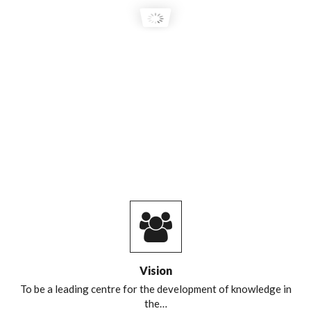
Vision
To be a leading centre for the development of knowledge in
the…