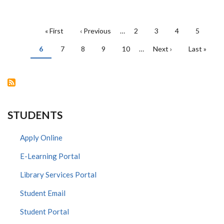
PAGINATION
First
« First
Previous
‹ Previous
…
Page
2
Page
3
Page
4
Page
5
page
page
Current
6
Page
7
Page
8
Page
9
Page
10
…
Next
Next ›
Last
Last »
page
page
page
STUDENTS
Apply Online
E-Learning Portal
Library Services Portal
Student Email
Student Portal