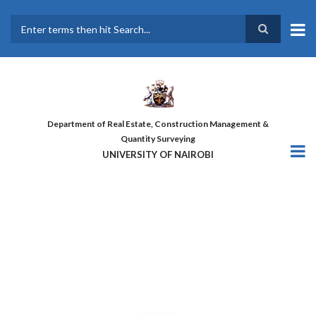
Skip
to
main
Search
content
Department of Real Estate, Construction Management &
Quantity Surveying
UNIVERSITY OF NAIROBI
THE FIRST COHORT OF ‘DESIGN
FOR GREATER EFFICIENCY’
COURSE GRADUATES!