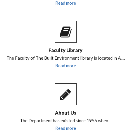
Read more
Faculty Library
The Faculty of The Built Environment library is located in A.…
Read more
About Us
The Department has existed since 1956 when…
Read more