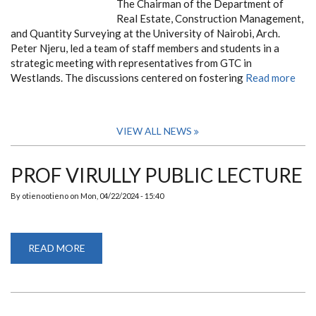
The Chairman of the Department of
Real Estate, Construction Management,
and Quantity Surveying at the University of Nairobi, Arch.
Peter Njeru, led a team of staff members and students in a
strategic meeting with representatives from GTC in
Westlands. The discussions centered on fostering
Read more
VIEW ALL NEWS
PROF VIRULLY PUBLIC LECTURE
By
otienootieno
on
Mon, 04/22/2024 - 15:40
READ MORE
ABOUT
PROF
VIRULLY
PUBLIC
LECTURE