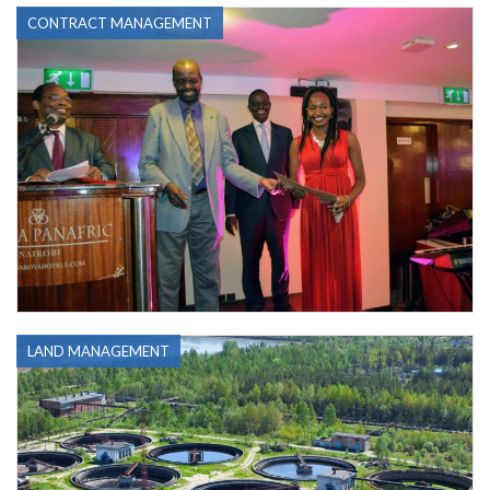
CONTRACT MANAGEMENT
LAND MANAGEMENT