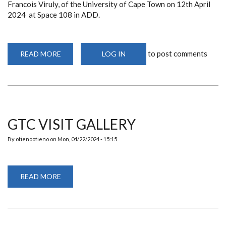
Francois Viruly, of the University of Cape Town on 12th April
2024 at Space 108 in ADD.
to post comments
READ MORE
ABOUT
LOG IN
DEPARTMENT
ORGANIZES
A
PUBLIC
LECTURE
FEATURING
ASSOCIATE
PROFESSOR
FRANCOIS
GTC VISIT GALLERY
VIRULY
By
otienootieno
on
Mon, 04/22/2024 - 15:15
READ MORE
ABOUT
GTC
VISIT
GALLERY