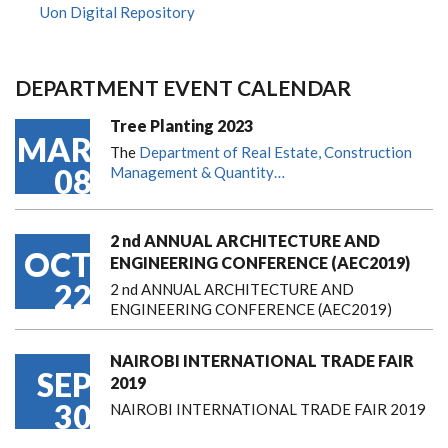
Uon Digital Repository
DEPARTMENT EVENT CALENDAR
Tree Planting 2023
MAR
The
Department of Real Estate, Construction
08
Management & Quantity…
2 nd ANNUAL ARCHITECTURE AND
OCT
ENGINEERING CONFERENCE (AEC2019)
22
2 nd ANNUAL ARCHITECTURE AND
ENGINEERING CONFERENCE (AEC2019)
NAIROBI INTERNATIONAL TRADE FAIR
SEP
2019
30
NAIROBI INTERNATIONAL TRADE FAIR 2019