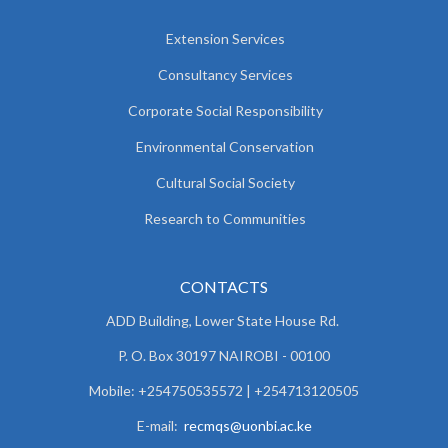
Extension Services
Consultancy Services
Corporate Social Responsibility
Environmental Conservation
Cultural Social Society
Research to Communities
CONTACTS
ADD Building, Lower State House Rd.
P. O. Box 30197 NAIROBI - 00100
Mobile: +254750535572 | +254713120505
E-mail:
recmqs@uonbi.ac.ke