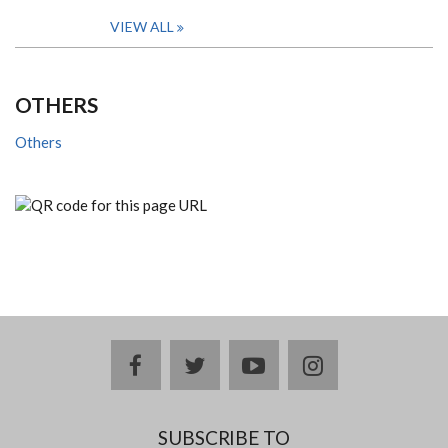
VIEW ALL
OTHERS
Others
facebook
twitter
youtube
instagram
SUBSCRIBE TO