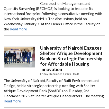
Construction Management and
Quantity Surveying (RECMQS) is looking to broaden its
international footprint following a consultative meeting with
New York University (NYU). The discussions, held on
Wednesday, January 7, at the Dean’s Office in the Faculty of
the
Read more
University of Nairobi Engages
Shelter Afrique Development
Bank on Strategic Partnership
for Affordable Housing
Innovation
Friday, December 5, 2025 - 15:41
The University of Nairobi, Faculty of Built Environment and
Design, held a strategic partnership meeting with Shelter
Afrique Development Bank (ShafDB) on Tuesday, 2nd
December 2025 at Shelter Afrique Headquarters. The meeting
Read more