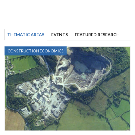
THEMATIC AREAS
EVENTS
FEATURED RESEARCH
CONSTRUCTION ECONOMICS