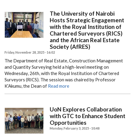
The University of Nairobi
Hosts Strategic Engagement
with the Royal Institution of
Chartered Surveyors (RICS)
and the African Real Estate
Society (AfRES)
Friday, November 28, 2025 - 16:02
The Department of Real Estate, Construction Management
and Quantity Surveying held a high-level meeting on
Wednesday, 26th, with the Royal Institution of Chartered
Surveyors (RICS). The session was chaired by Professor
K’Akumu, the Dean of
Read more
UoN Explores Collaboration
with GTC to Enhance Student
Opportunities
Monday, February 3, 2025 - 10:48