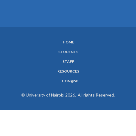
HOME
SUBFOOTER
STUDENTS
MENU
STAFF
RESOURCES
UON@50
© University of Nairobi 2026. All rights Reserved.