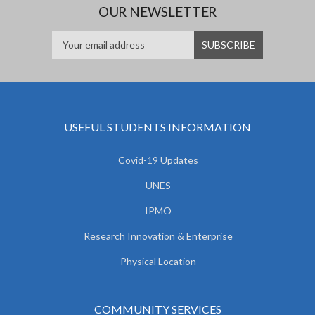
OUR NEWSLETTER
USEFUL STUDENTS INFORMATION
Covid-19 Updates
UNES
IPMO
Research Innovation & Enterprise
Physical Location
COMMUNITY SERVICES