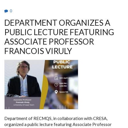
0
DEPARTMENT ORGANIZES A
PUBLIC LECTURE FEATURING
ASSOCIATE PROFESSOR
FRANCOIS VIRULY
Department of RECMQS, in collaboration with CRESA,
organized a public lecture featuring Associate Professor