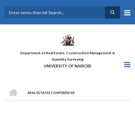
Skip
to
main
Search
content
Department of Real Estate, Construction Management &
Quantity Surveying
UNIVERSITY OF NAIROBI
HOME
REAL ESTATES CONFERENCES
BREADCRUMB