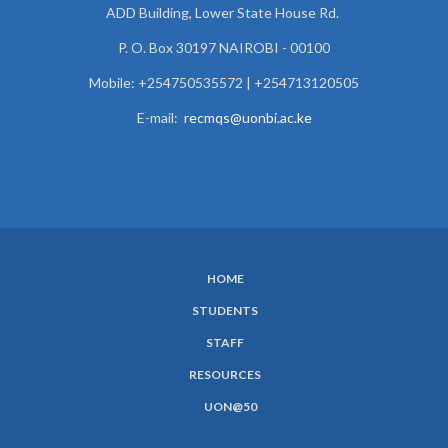
ADD Building, Lower State House Rd.
P. O. Box 30197 NAIROBI - 00100
Mobile: +254750535572 | +254713120505
E-mail:
recmqs@uonbi.ac.ke
HOME
SUBFOOTER
STUDENTS
MENU
STAFF
RESOURCES
UON@50