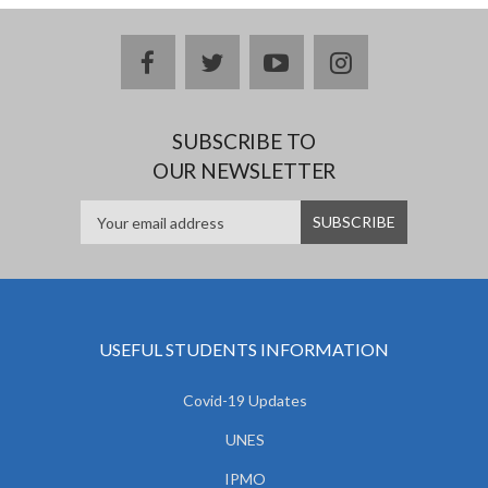
facebook
twitter
youtube
instagram
SUBSCRIBE TO
OUR NEWSLETTER
USEFUL STUDENTS INFORMATION
Covid-19 Updates
UNES
IPMO