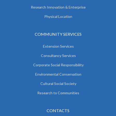
Research Innovation & Enterprise
Physical Location
COMMUNITY SERVICES
Extension Services
Consultancy Services
Corporate Social Responsibility
Environmental Conservation
Cultural Social Society
Research to Communities
CONTACTS