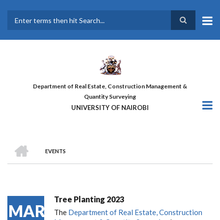
Skip
to
main
Search
content
Department of Real Estate, Construction Management &
Quantity Surveying
UNIVERSITY OF NAIROBI
HOME
EVENTS
BREADCRUMB
Tree Planting 2023
MAR
The
Department of Real Estate, Construction