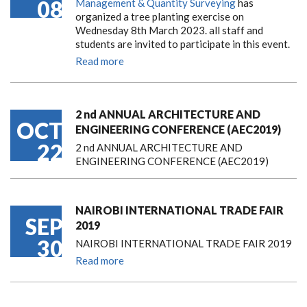
08
Management & Quantity Surveying
has
organized a tree planting exercise on
Wednesday 8th March 2023. all staff and
students are invited to participate in this event.
Read more
2 nd ANNUAL ARCHITECTURE AND
OCT
ENGINEERING CONFERENCE (AEC2019)
22
2 nd ANNUAL ARCHITECTURE AND
ENGINEERING CONFERENCE (AEC2019)
NAIROBI INTERNATIONAL TRADE FAIR
SEP
2019
30
NAIROBI INTERNATIONAL TRADE FAIR 2019
Read more