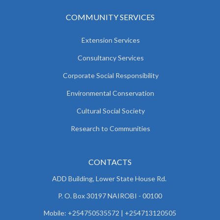
COMMUNITY SERVICES
Extension Services
Consultancy Services
Corporate Social Responsibility
Environmental Conservation
Cultural Social Society
Research to Communities
CONTACTS
ADD Building, Lower State House Rd.
P. O. Box 30197 NAIROBI - 00100
Mobile: +254750535572 | +254713120505