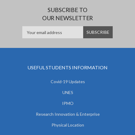
SUBSCRIBE TO
OUR NEWSLETTER
USEFUL STUDENTS INFORMATION
Covid-19 Updates
UNES
IPMO
Research Innovation & Enterprise
Physical Location