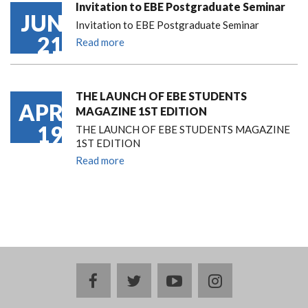
Invitation to EBE Postgraduate Seminar
JUN
Invitation to EBE Postgraduate Seminar
21
Read more
THE LAUNCH OF EBE STUDENTS
APR
MAGAZINE 1ST EDITION
19
THE LAUNCH OF EBE STUDENTS MAGAZINE
1ST EDITION
Read more
facebook
twitter
youtube
instagram