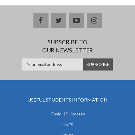
facebook
twitter
youtube
instagram
SUBSCRIBE TO
OUR NEWSLETTER
USEFUL STUDENTS INFORMATION
Covid-19 Updates
UNES