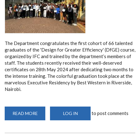
The Department congratulates the first cohort of 66 talented
graduates of the 'Design for Greater Efficiency' (DfGE) course,
organized by IFC and trained by the department’s members of
staff. The students recently received their well-deserved
certificates on 28th May 2024 after dedicating two months to
the intense training. The colorful graduation took place at the
marvelous Executive Residency by Best Western in Riverside,
Nairobi.
to post comments
READ MORE
ABOUT
LOG IN
THE
FIRST
COHORT
OF
‘DESIGN
FOR