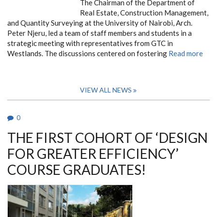
The Chairman of the Department of
Real Estate, Construction Management,
and Quantity Surveying at the University of Nairobi, Arch.
Peter Njeru, led a team of staff members and students in a
strategic meeting with representatives from GTC in
Westlands. The discussions centered on fostering
Read more
VIEW ALL NEWS
0
THE FIRST COHORT OF ‘DESIGN
FOR GREATER EFFICIENCY’
COURSE GRADUATES!