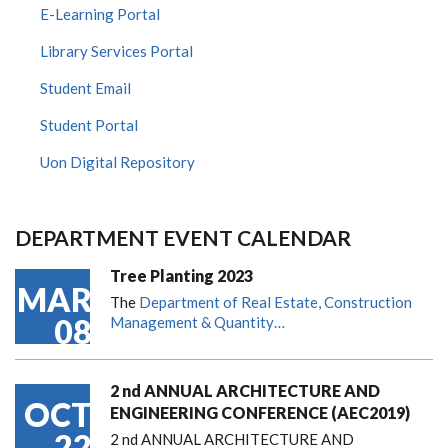
E-Learning Portal
Library Services Portal
Student Email
Student Portal
Uon Digital Repository
DEPARTMENT EVENT CALENDAR
Tree Planting 2023
MAR
The
Department of Real Estate, Construction
08
Management & Quantity…
2 nd ANNUAL ARCHITECTURE AND
OCT
ENGINEERING CONFERENCE (AEC2019)
22
2 nd ANNUAL ARCHITECTURE AND