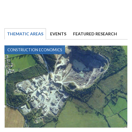
THEMATIC AREAS
EVENTS
FEATURED RESEARCH
CONSTRUCTION ECONOMICS