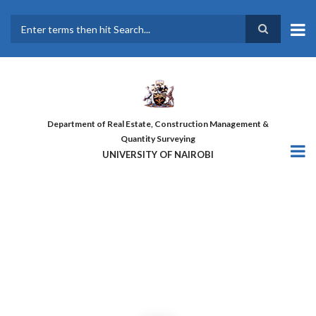
Skip
to
main
Search
content
Department of Real Estate, Construction Management &
Quantity Surveying
UNIVERSITY OF NAIROBI
THE FIRST COHORT OF ‘DESIGN
FOR GREATER EFFICIENCY’