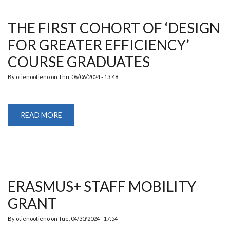
GREATER
EFFICIENCY’
COURSE
THE FIRST COHORT OF ‘DESIGN
GRADUATES!
FOR GREATER EFFICIENCY’
COURSE GRADUATES
By
otienootieno
on
Thu, 06/06/2024 - 13:48
READ MORE
ABOUT
THE
FIRST
COHORT
OF
‘DESIGN
FOR
GREATER
EFFICIENCY’
COURSE
ERASMUS+ STAFF MOBILITY
GRADUATES
GRANT
By
otienootieno
on
Tue, 04/30/2024 - 17:54