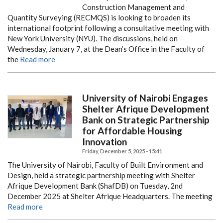
Construction Management and
Quantity Surveying (RECMQS) is looking to broaden its
international footprint following a consultative meeting with
New York University (NYU). The discussions, held on
Wednesday, January 7, at the Dean’s Office in the Faculty of
the
Read more
University of Nairobi Engages
Shelter Afrique Development
Bank on Strategic Partnership
for Affordable Housing
Innovation
Friday, December 5, 2025 - 15:41
The University of Nairobi, Faculty of Built Environment and
Design, held a strategic partnership meeting with Shelter
Afrique Development Bank (ShafDB) on Tuesday, 2nd
December 2025 at Shelter Afrique Headquarters. The meeting
Read more