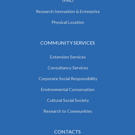
IPMO
Research Innovation & Enterprise
Physical Location
COMMUNITY SERVICES
Extension Services
Consultancy Services
Corporate Social Responsibility
Environmental Conservation
Cultural Social Society
Research to Communities
CONTACTS