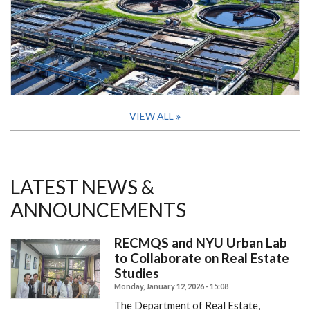
VIEW ALL
LATEST NEWS &
ANNOUNCEMENTS
RECMQS and NYU Urban Lab
to Collaborate on Real Estate
Studies
Monday, January 12, 2026 - 15:08
The Department of Real Estate,