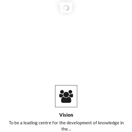
COURSE GRADUATES!
Vision
To be a leading centre for the development of knowledge in
the…