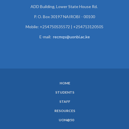
ADD Building, Lower State House Rd.
P. O. Box 30197 NAIROBI - 00100
Mobile: +254750535572 | +254713120505
E-mail:
recmqs@uonbi.ac.ke
HOME
SUBFOOTER
STUDENTS
MENU
STAFF
RESOURCES
UON@50