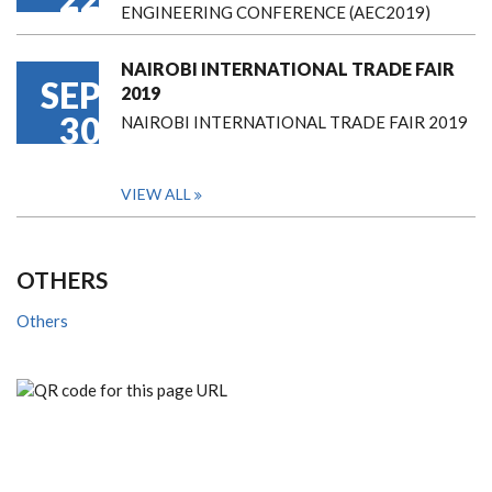
ENGINEERING CONFERENCE (AEC2019)
NAIROBI INTERNATIONAL TRADE FAIR
SEP
2019
30
NAIROBI INTERNATIONAL TRADE FAIR 2019
VIEW ALL
OTHERS
Others