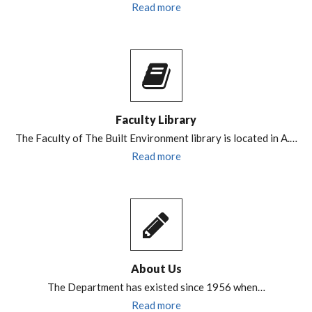
Read more
Faculty Library
The Faculty of The Built Environment library is located in A.…
Read more
About Us
The Department has existed since 1956 when…
Read more