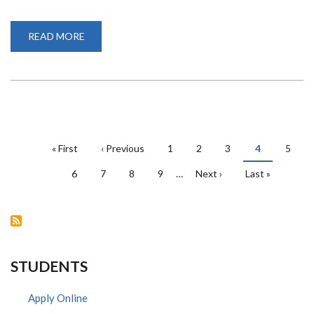
READ MORE
ABOUT
ERASMUS+
STAFF
MOBILITY
GRANT
PAGINATION
First
« First
Previous
‹ Previous
Page
1
Page
2
Page
3
Current
4
Page
5
page
page
page
Page
6
Page
7
Page
8
Page
9
…
Next
Next ›
Last
Last »
page
page
STUDENTS
Apply Online