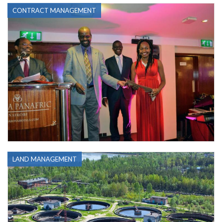
CONTRACT MANAGEMENT
LAND MANAGEMENT