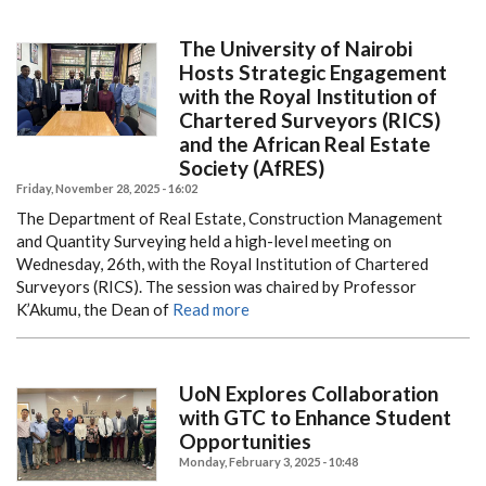
The University of Nairobi
Hosts Strategic Engagement
with the Royal Institution of
Chartered Surveyors (RICS)
and the African Real Estate
Society (AfRES)
Friday, November 28, 2025 - 16:02
The Department of Real Estate, Construction Management
and Quantity Surveying held a high-level meeting on
Wednesday, 26th, with the Royal Institution of Chartered
Surveyors (RICS). The session was chaired by Professor
K’Akumu, the Dean of
Read more
UoN Explores Collaboration
with GTC to Enhance Student
Opportunities
Monday, February 3, 2025 - 10:48