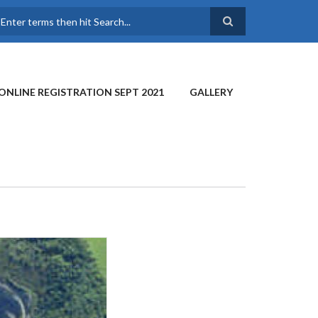
earch
ONLINE REGISTRATION SEPT 2021
GALLERY