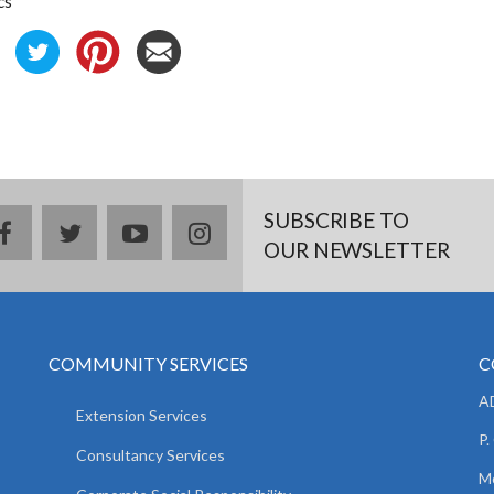
cs
SUBSCRIBE TO
facebook
twitter
youtube
instagram
OUR NEWSLETTER
COMMUNITY SERVICES
C
AD
Extension Services
P.
Consultancy Services
M