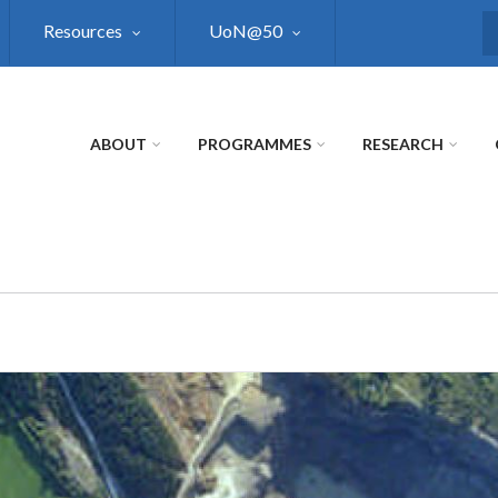
Resources
UoN@50
S
ABOUT
PROGRAMMES
RESEARCH