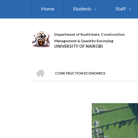
Skip
Home
Students
Staff
to
main
content
Department of Real Estate, Construction
Management & Quantity Surveying
UNIVERSITY OF NAIROBI
HOME
CONSTRUCTION ECONOMICS
BREADCRUMB