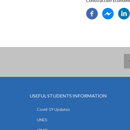
Construction Economi
USEFUL STUDENTS INFORMATION
Covid-19 Updates
UNES