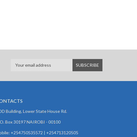
ONTACTS
D Building, Lower State House Rd.
 O. Box 30197 NAIROBI - 00100
obile: +254750535572 | +254713120505