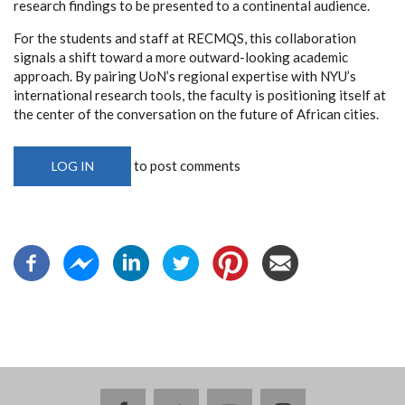
research findings to be presented to a continental audience.
For the students and staff at RECMQS, this collaboration
signals a shift toward a more outward-looking academic
approach. By pairing UoN’s regional expertise with NYU’s
international research tools, the faculty is positioning itself at
the center of the conversation on the future of African cities.
to post comments
LOG IN