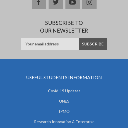
facebook
twitter
youtube
instagram
SUBSCRIBE TO
OUR NEWSLETTER
USEFUL STUDENTS INFORMATION
Covid-19 Updates
UNES
IPMO
Research Innovation & Enterprise