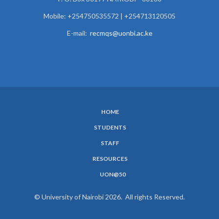
Mobile: +254750535572 | +254713120505
E-mail:
recmqs@uonbi.ac.ke
HOME
SUBFOOTER
STUDENTS
MENU
STAFF
RESOURCES
UON@50
© University of Nairobi 2026. All rights Reserved.