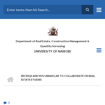
Skip
to
main
Search
content
Department of Real Estate, Construction Management &
Quantity Surveying
UNIVERSITY OF NAIROBI
HOME
RECMQS AND NYU URBAN LAB TO COLLABORATE ON REAL
BREADCRUMB
ESTATE STUDIES
0