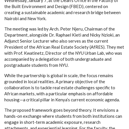
Wednesday, January 7, at the Dean’s Office in the Faculty of
the Built Environment and Design (FBED), centered on
creating a sustainable academic and research bridge between
Nairobi and New York.
The meeting was led by Arch. Peter Njeru, Chairman of the
Department, alongside Dr. Raphael Kieti and Nicky Nzioki, an
Adjunct Senior Lecturer who also serves as the current
President of the African Real Estate Society (AfRES). They met
with Prof. Kwatinetz, Director of the NYU Urban Lab, who was
accompanied by a delegation of both undergraduate and
postgraduate students from NYU.
While the partnership is global in scale, the focus remains
grounded in local realities. A primary objective of the
collaboration is to tackle real estate challenges specific to
African markets, with a particular emphasis on affordable
housing—a critical pillar in Kenya’s current economic agenda.
The proposed framework goes beyond theory. It envisions a
hands-on exchange where students from both institutions can
engage in short-term academic exposure, research
attachments, and experiential learning. For the faculty, the