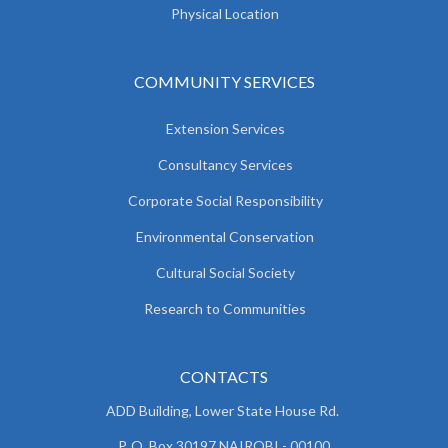
Physical Location
COMMUNITY SERVICES
Extension Services
Consultancy Services
Corporate Social Responsibility
Environmental Conservation
Cultural Social Society
Research to Communities
CONTACTS
ADD Building, Lower State House Rd.
P. O. Box 30197 NAIROBI - 00100