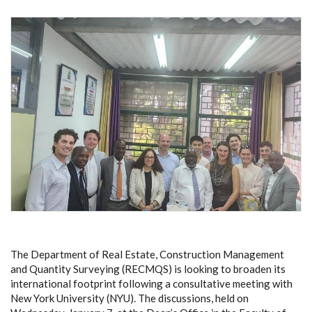
The Department of Real Estate, Construction Management
and Quantity Surveying (RECMQS) is looking to broaden its
international footprint following a consultative meeting with
New York University (NYU). The discussions, held on