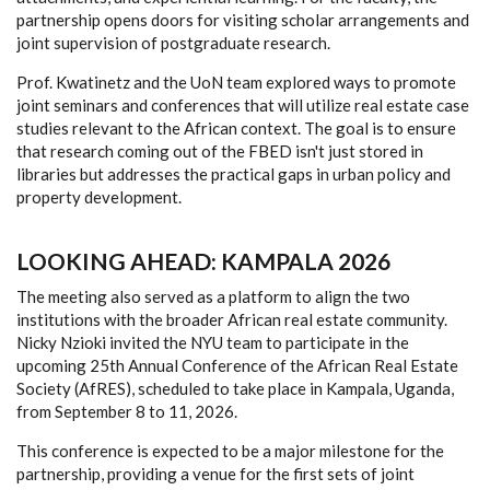
partnership opens doors for visiting scholar arrangements and
joint supervision of postgraduate research.
Prof. Kwatinetz and the UoN team explored ways to promote
joint seminars and conferences that will utilize real estate case
studies relevant to the African context. The goal is to ensure
that research coming out of the FBED isn't just stored in
libraries but addresses the practical gaps in urban policy and
property development.
LOOKING AHEAD: KAMPALA 2026
The meeting also served as a platform to align the two
institutions with the broader African real estate community.
Nicky Nzioki invited the NYU team to participate in the
upcoming 25th Annual Conference of the African Real Estate
Society (AfRES), scheduled to take place in Kampala, Uganda,
from September 8 to 11, 2026.
This conference is expected to be a major milestone for the
partnership, providing a venue for the first sets of joint