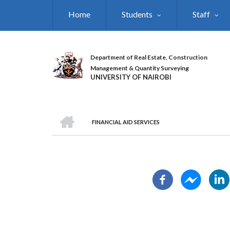
Skip
Home
Students
Staff
to
main
content
Department of Real Estate, Construction
Management & Quantity Surveying
UNIVERSITY OF NAIROBI
HOME
FINANCIAL AID SERVICES
BREADCRUMB