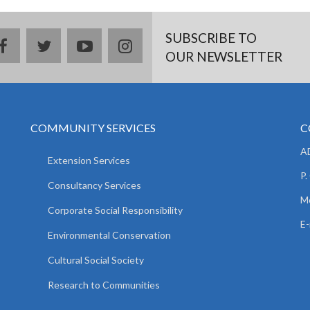
SUBSCRIBE TO
facebook
twitter
youtube
instagram
OUR NEWSLETTER
COMMUNITY SERVICES
C
AD
Extension Services
P.
Consultancy Services
M
Corporate Social Responsibility
E-
Environmental Conservation
Cultural Social Society
Research to Communities