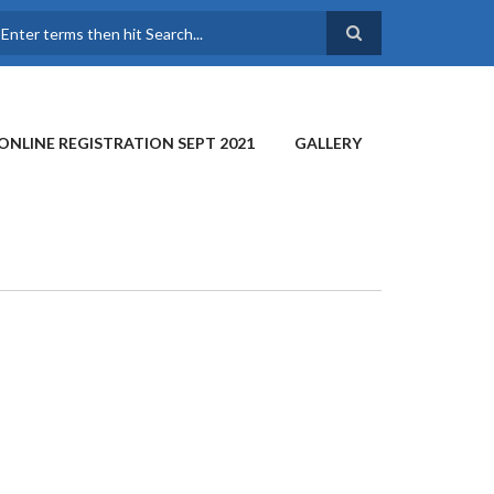
earch
ONLINE REGISTRATION SEPT 2021
GALLERY