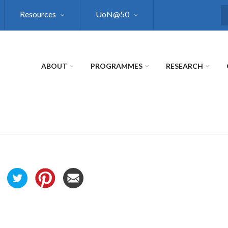
Resources
UoN@50
S
ABOUT
PROGRAMMES
RESEARCH