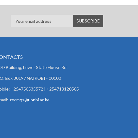
ONTACTS
D Building, Lower State House Rd.
 O. Box 30197 NAIROBI - 00100
obile: +254750535572 | +254713120505
mail:
recmqs@uonbi.ac.ke