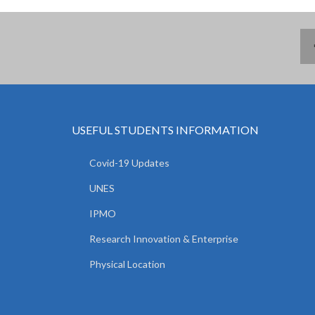
USEFUL STUDENTS INFORMATION
Covid-19 Updates
UNES
IPMO
Research Innovation & Enterprise
Physical Location