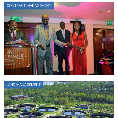
CONTRACT MANAGEMENT
LAND MANAGEMENT