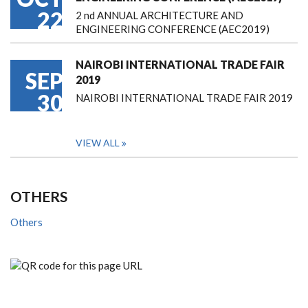
22
2 nd ANNUAL ARCHITECTURE AND
ENGINEERING CONFERENCE (AEC2019)
NAIROBI INTERNATIONAL TRADE FAIR
SEP
2019
30
NAIROBI INTERNATIONAL TRADE FAIR 2019
VIEW ALL
OTHERS
Others