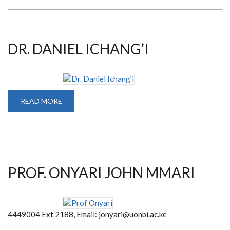
NYAMAI
DR. DANIEL ICHANG’I
READ MORE
ABOUT
DR.
DANIEL
ICHANG’I
PROF. ONYARI JOHN MMARI
4449004 Ext 2188, Email: jonyari@uonbi.ac.ke