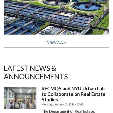
VIEW ALL
LATEST NEWS &
ANNOUNCEMENTS
RECMQS and NYU Urban Lab
to Collaborate on Real Estate
Studies
Monday, January 12, 2026 - 15:08
The Department of Real Estate,