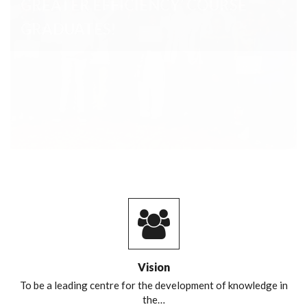
Vision
To be a leading centre for the development of knowledge in
the…