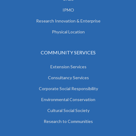
IPMO
Research Innovation & Enterprise
Physical Location
COMMUNITY SERVICES
Extension Services
Consultancy Services
Corporate Social Responsibility
Environmental Conservation
Cultural Social Society
Research to Communities