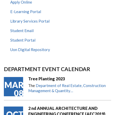
Apply Online
E-Learning Portal
Library Services Portal
Student Email
Student Portal
Uon Digital Repository
DEPARTMENT EVENT CALENDAR
Tree Planting 2023
MAR
The
Department of Real Estate, Construction
08
Management & Quantity…
2 nd ANNUAL ARCHITECTURE AND
OCT
ENGINEERING CONFERENCE (AEC2019)