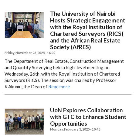
The University of Nairobi
Hosts Strategic Engagement
with the Royal Institution of
Chartered Surveyors (RICS)
and the African Real Estate
Society (AfRES)
Friday, November 28, 2025 - 16:02
The Department of Real Estate, Construction Management
and Quantity Surveying held a high-level meeting on
Wednesday, 26th, with the Royal Institution of Chartered
Surveyors (RICS). The session was chaired by Professor
K’Akumu, the Dean of
Read more
UoN Explores Collaboration
with GTC to Enhance Student
Opportunities
Monday, February 3, 2025 - 10:48