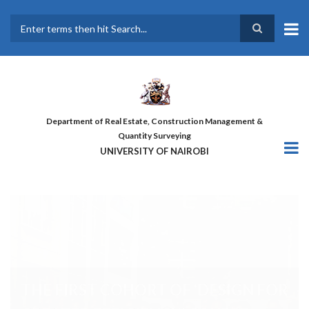
Skip
to
main
Search
content
Department of Real Estate, Construction Management &
Quantity Surveying
UNIVERSITY OF NAIROBI
THE FIRST COHORT OF ‘DESIGN
FOR GREATER EFFICIENCY’
COURSE GRADUATES!