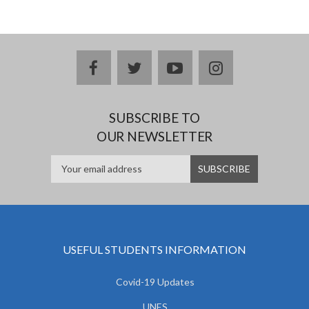
facebook
twitter
youtube
instagram
SUBSCRIBE TO
OUR NEWSLETTER
USEFUL STUDENTS INFORMATION
Covid-19 Updates
UNES