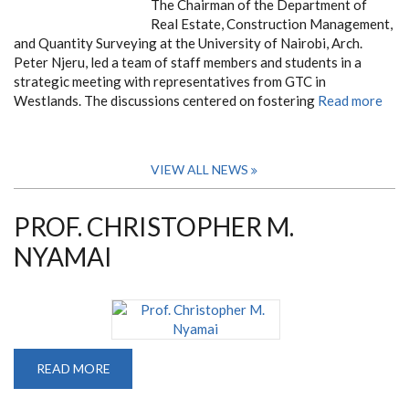
The Chairman of the Department of
Real Estate, Construction Management,
and Quantity Surveying at the University of Nairobi, Arch.
Peter Njeru, led a team of staff members and students in a
strategic meeting with representatives from GTC in
Westlands. The discussions centered on fostering
Read more
VIEW ALL NEWS
PROF. CHRISTOPHER M.
NYAMAI
READ MORE
ABOUT
PROF.
CHRISTOPHER
M.