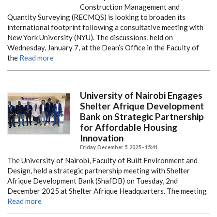
Construction Management and
Quantity Surveying (RECMQS) is looking to broaden its
international footprint following a consultative meeting with
New York University (NYU). The discussions, held on
Wednesday, January 7, at the Dean’s Office in the Faculty of
the
Read more
University of Nairobi Engages
Shelter Afrique Development
Bank on Strategic Partnership
for Affordable Housing
Innovation
Friday, December 5, 2025 - 15:41
The University of Nairobi, Faculty of Built Environment and
Design, held a strategic partnership meeting with Shelter
Afrique Development Bank (ShafDB) on Tuesday, 2nd
December 2025 at Shelter Afrique Headquarters. The meeting
Read more