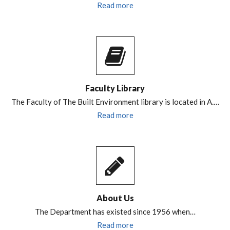
Read more
Faculty Library
The Faculty of The Built Environment library is located in A.…
Read more
About Us
The Department has existed since 1956 when…
Read more