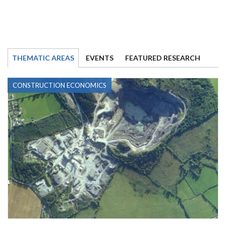
THEMATIC AREAS
EVENTS
FEATURED RESEARCH
CONSTRUCTION ECONOMICS