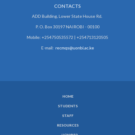
CONTACTS
ADD Building, Lower State House Rd.
P. O. Box 30197 NAIROBI - 00100
Mobile: +254750535572 | +254713120505
E-mail:
recmqs@uonbi.ac.ke
HOME
SUBFOOTER
STUDENTS
MENU
STAFF
RESOURCES
UON@50