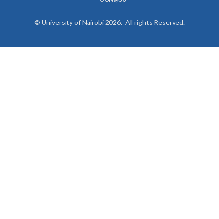
© University of Nairobi 2026. All rights Reserved.