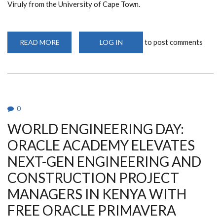
Viruly from the University of Cape Town.
to post comments
READ MORE
ABOUT
LOG IN
PUBLIC
LECTURE:
PROF.
VIRULY
INSIGHTS
ON
PROPERTY
MARKET'S
FUTURE
0
WORLD ENGINEERING DAY:
ORACLE ACADEMY ELEVATES
NEXT-GEN ENGINEERING AND
CONSTRUCTION PROJECT
MANAGERS IN KENYA WITH
FREE ORACLE PRIMAVERA