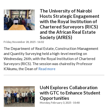
The University of Nairobi
Hosts Strategic Engagement
with the Royal Institution of
Chartered Surveyors (RICS)
and the African Real Estate
Society (AfRES)
Friday, November 28, 2025 - 16:02
The Department of Real Estate, Construction Management
and Quantity Surveying held a high-level meeting on
Wednesday, 26th, with the Royal Institution of Chartered
Surveyors (RICS). The session was chaired by Professor
K’Akumu, the Dean of
Read more
UoN Explores Collaboration
with GTC to Enhance Student
Opportunities
Monday, February 3, 2025 - 10:48