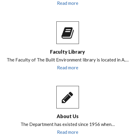
Read more
Faculty Library
The Faculty of The Built Environment library is located in A.…
Read more
About Us
The Department has existed since 1956 when…
Read more