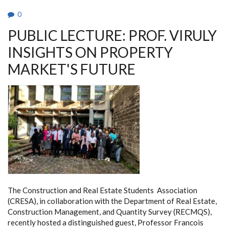
(GTC)
TOWERS.
0
PUBLIC LECTURE: PROF. VIRULY
INSIGHTS ON PROPERTY
MARKET'S FUTURE
The Construction and Real Estate Students Association
(CRESA), in collaboration with the Department of Real Estate,
Construction Management, and Quantity Survey (RECMQS),
recently hosted a distinguished guest, Professor Francois