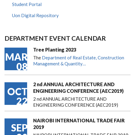
Student Portal
Uon Digital Repository
DEPARTMENT EVENT CALENDAR
Tree Planting 2023
MAR
The
Department of Real Estate, Construction
08
Management & Quantity…
2 nd ANNUAL ARCHITECTURE AND
OCT
ENGINEERING CONFERENCE (AEC2019)
22
2 nd ANNUAL ARCHITECTURE AND
ENGINEERING CONFERENCE (AEC2019)
NAIROBI INTERNATIONAL TRADE FAIR
SEP
2019
NAIROBI INTERNATIONAL TRADE FAIR 2019