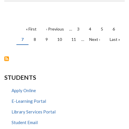
ACADEMY
ELEVATES
NEXT-
GEN
ENGINEERING
AND
PAGINATION
CONSTRUCTION
First
« First
Previous
‹ Previous
…
Page
3
Page
4
Page
5
Page
6
PROJECT
page
page
MANAGERS
Current
7
Page
8
IN
Page
9
Page
10
Page
11
…
Next
Next ›
Last
Last »
page
KENYA
page
page
WITH
FREE
ORACLE
PRIMAVERA
CLOUD
STUDENTS
Apply Online
E-Learning Portal
Library Services Portal
Student Email