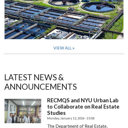
VIEW ALL
LATEST NEWS &
ANNOUNCEMENTS
RECMQS and NYU Urban Lab
to Collaborate on Real Estate
Studies
Monday, January 12, 2026 - 15:08
The Department of Real Estate,