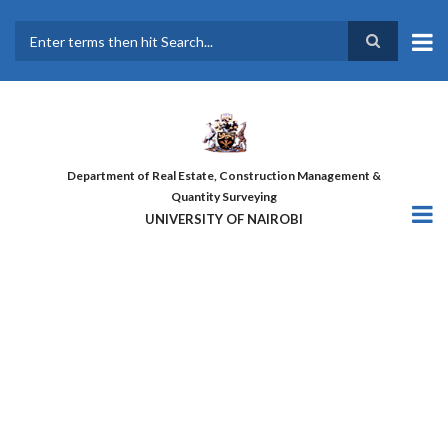
Skip
to
main
Search
content
Department of Real Estate, Construction Management &
Quantity Surveying
UNIVERSITY OF NAIROBI
THE FIRST COHORT OF ‘DESIGN
FOR GREATER EFFICIENCY’
COURSE GRADUATES!