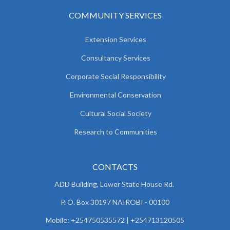
COMMUNITY SERVICES
Extension Services
Consultancy Services
Corporate Social Responsibility
Environmental Conservation
Cultural Social Society
Research to Communities
CONTACTS
ADD Building, Lower State House Rd.
P. O. Box 30197 NAIROBI - 00100
Mobile: +254750535572 | +254713120505