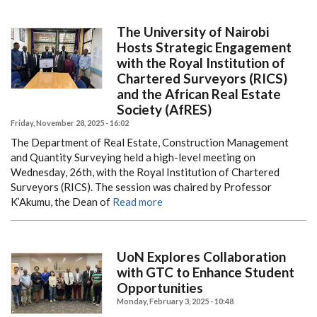
The University of Nairobi
Hosts Strategic Engagement
with the Royal Institution of
Chartered Surveyors (RICS)
and the African Real Estate
Society (AfRES)
Friday, November 28, 2025 - 16:02
The Department of Real Estate, Construction Management
and Quantity Surveying held a high-level meeting on
Wednesday, 26th, with the Royal Institution of Chartered
Surveyors (RICS). The session was chaired by Professor
K’Akumu, the Dean of
Read more
UoN Explores Collaboration
with GTC to Enhance Student
Opportunities
Monday, February 3, 2025 - 10:48