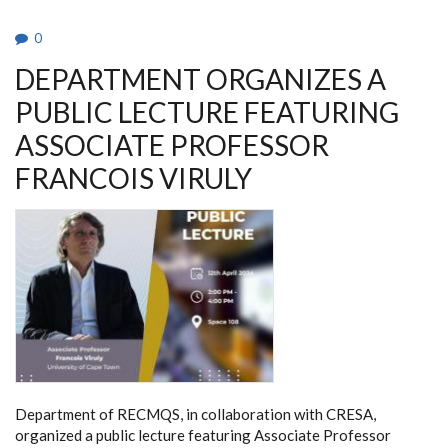
0
DEPARTMENT ORGANIZES A
PUBLIC LECTURE FEATURING
ASSOCIATE PROFESSOR
FRANCOIS VIRULY
Department of RECMQS, in collaboration with CRESA,
organized a public lecture featuring Associate Professor