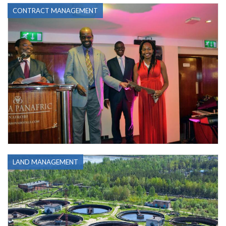
CONTRACT MANAGEMENT
LAND MANAGEMENT