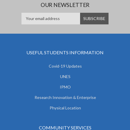
OUR NEWSLETTER
USEFUL STUDENTS INFORMATION
Covid-19 Updates
UNES
IPMO
Research Innovation & Enterprise
Physical Location
COMMUNITY SERVICES