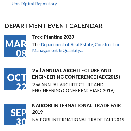
Uon Digital Repository
DEPARTMENT EVENT CALENDAR
Tree Planting 2023
MAR
The
Department of Real Estate, Construction
08
Management & Quantity…
2 nd ANNUAL ARCHITECTURE AND
OCT
ENGINEERING CONFERENCE (AEC2019)
22
2 nd ANNUAL ARCHITECTURE AND
ENGINEERING CONFERENCE (AEC2019)
NAIROBI INTERNATIONAL TRADE FAIR
SEP
2019
30
NAIROBI INTERNATIONAL TRADE FAIR 2019