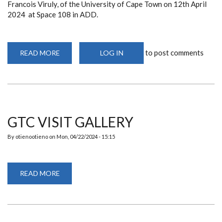
Francois Viruly, of the University of Cape Town on 12th April
2024 at Space 108 in ADD.
to post comments
READ MORE
ABOUT
LOG IN
DEPARTMENT
ORGANIZES
A
PUBLIC
LECTURE
FEATURING
ASSOCIATE
PROFESSOR
FRANCOIS
GTC VISIT GALLERY
VIRULY
By
otienootieno
on
Mon, 04/22/2024 - 15:15
READ MORE
ABOUT
GTC
VISIT
GALLERY