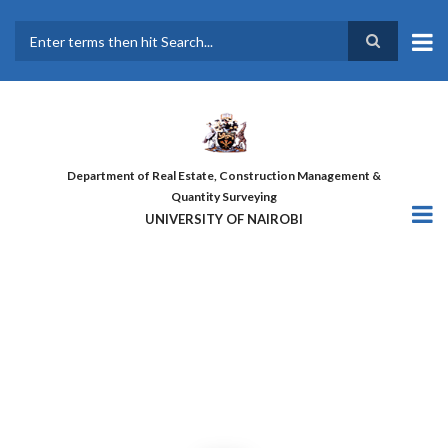
Skip
to
main
Search
content
Department of Real Estate, Construction Management &
Quantity Surveying
UNIVERSITY OF NAIROBI
THE FIRST COHORT OF ‘DESIGN
FOR GREATER EFFICIENCY’