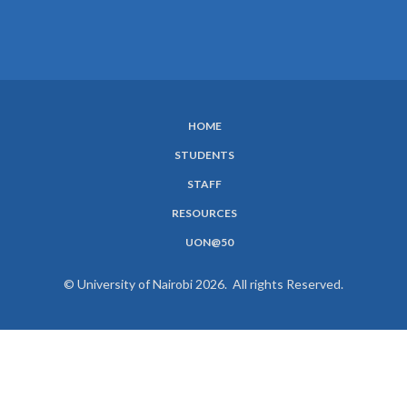
HOME
SUBFOOTER
STUDENTS
MENU
STAFF
RESOURCES
UON@50
© University of Nairobi 2026. All rights Reserved.