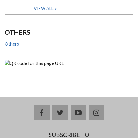
VIEW ALL
OTHERS
Others
facebook
twitter
youtube
instagram
SUBSCRIBE TO