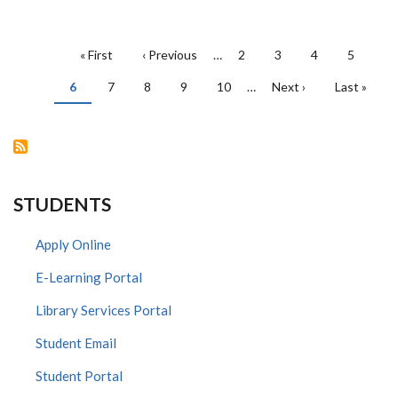
PAGINATION
First
« First
Previous
‹ Previous
…
Page
2
Page
3
Page
4
Page
5
page
page
Current
6
Page
7
Page
8
Page
9
Page
10
…
Next
Next ›
Last
Last »
page
page
page
STUDENTS
Apply Online
E-Learning Portal
Library Services Portal
Student Email
Student Portal