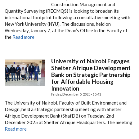
Construction Management and
Quantity Surveying (RECMQS) is looking to broaden its
international footprint following a consultative meeting with
New York University (NYU). The discussions, held on
Wednesday, January 7, at the Dean’s Office in the Faculty of
the
Read more
University of Nairobi Engages
Shelter Afrique Development
Bank on Strategic Partnership
for Affordable Housing
Innovation
Friday, December 5, 2025 - 15:41
The University of Nairobi, Faculty of Built Environment and
Design, held a strategic partnership meeting with Shelter
Afrique Development Bank (ShafDB) on Tuesday, 2nd
December 2025 at Shelter Afrique Headquarters. The meeting
Read more