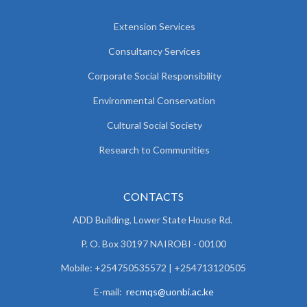
Extension Services
Consultancy Services
Corporate Social Responsibility
Environmental Conservation
Cultural Social Society
Research to Communities
CONTACTS
ADD Building, Lower State House Rd.
P. O. Box 30197 NAIROBI - 00100
Mobile: +254750535572 | +254713120505
E-mail:
recmqs@uonbi.ac.ke