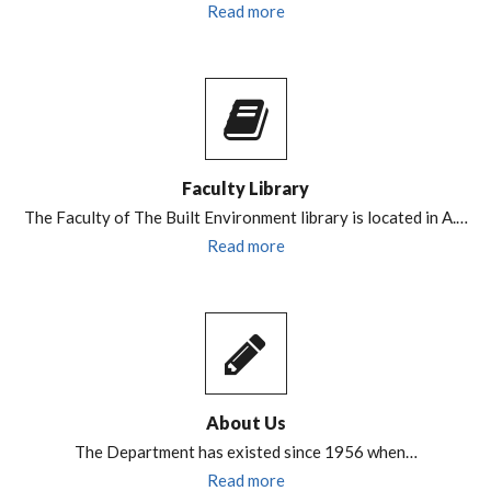
Read more
Faculty Library
The Faculty of The Built Environment library is located in A.…
Read more
About Us
The Department has existed since 1956 when…
Read more