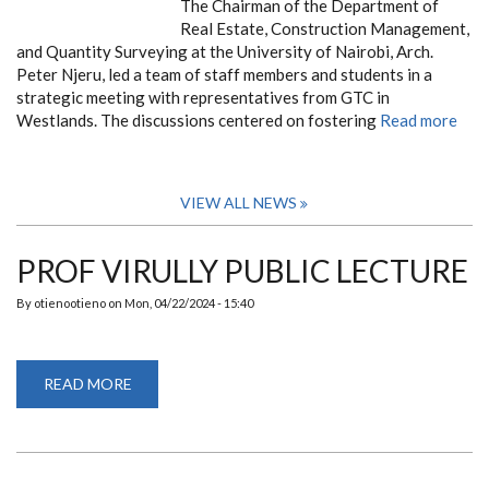
The Chairman of the Department of
Real Estate, Construction Management,
and Quantity Surveying at the University of Nairobi, Arch.
Peter Njeru, led a team of staff members and students in a
strategic meeting with representatives from GTC in
Westlands. The discussions centered on fostering
Read more
VIEW ALL NEWS
PROF VIRULLY PUBLIC LECTURE
By
otienootieno
on
Mon, 04/22/2024 - 15:40
READ MORE
ABOUT
PROF
VIRULLY
PUBLIC
LECTURE