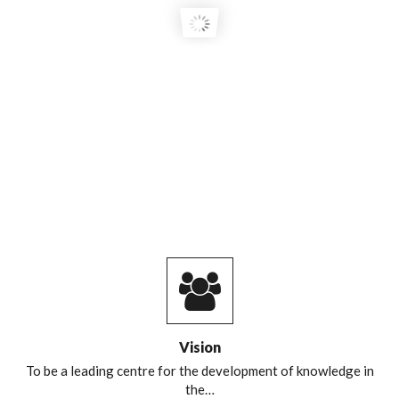
COURSE GRADUATES!
Vision
To be a leading centre for the development of knowledge in
the…