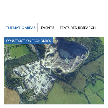
THEMATIC AREAS
EVENTS
FEATURED RESEARCH
CONSTRUCTION ECONOMICS