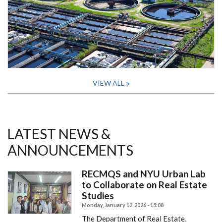
VIEW ALL
LATEST NEWS &
ANNOUNCEMENTS
RECMQS and NYU Urban Lab
to Collaborate on Real Estate
Studies
Monday, January 12, 2026 - 15:08
The Department of Real Estate,