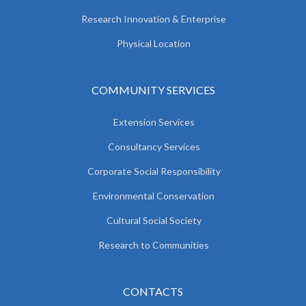
Research Innovation & Enterprise
Physical Location
COMMUNITY SERVICES
Extension Services
Consultancy Services
Corporate Social Responsibility
Environmental Conservation
Cultural Social Society
Research to Communities
CONTACTS