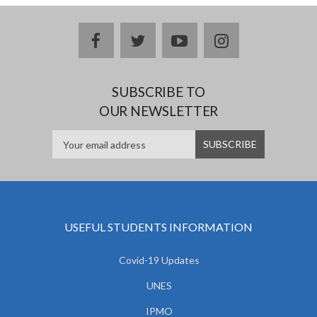
facebook
twitter
youtube
instagram
SUBSCRIBE TO
OUR NEWSLETTER
USEFUL STUDENTS INFORMATION
Covid-19 Updates
UNES
IPMO