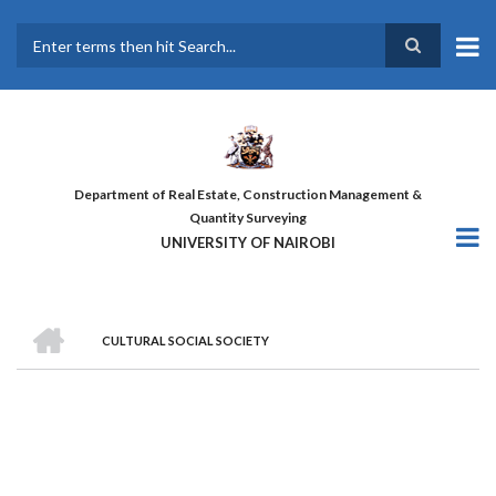
Skip
to
main
Search
content
Department of Real Estate, Construction Management &
Quantity Surveying
UNIVERSITY OF NAIROBI
HOME
CULTURAL SOCIAL SOCIETY
BREADCRUMB