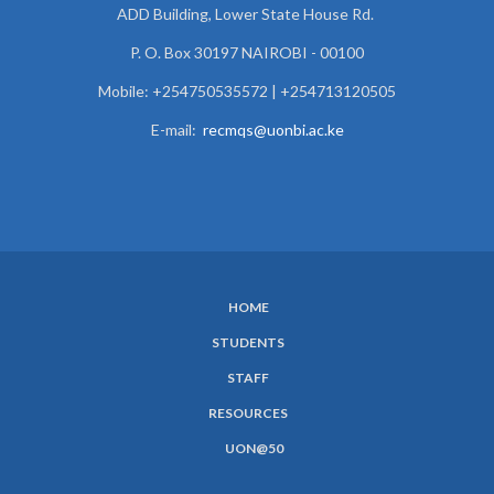
ADD Building, Lower State House Rd.
P. O. Box 30197 NAIROBI - 00100
Mobile: +254750535572 | +254713120505
E-mail:
recmqs@uonbi.ac.ke
HOME
SUBFOOTER
STUDENTS
MENU
STAFF
RESOURCES
UON@50