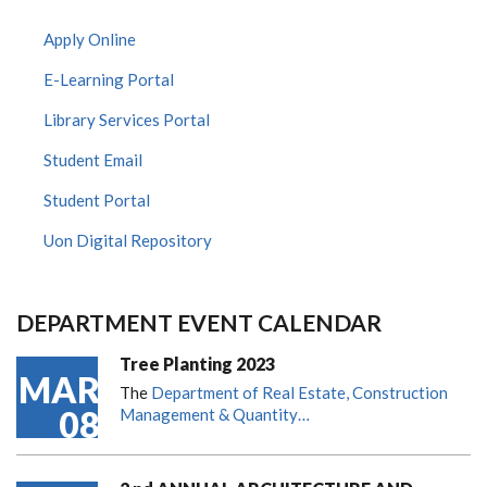
Apply Online
E-Learning Portal
Library Services Portal
Student Email
Student Portal
Uon Digital Repository
DEPARTMENT EVENT CALENDAR
Tree Planting 2023
MAR
The
Department of Real Estate, Construction
08
Management & Quantity…