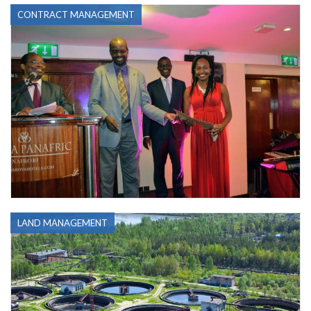
CONTRACT MANAGEMENT
LAND MANAGEMENT