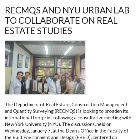
RECMQS AND NYU URBAN LAB
TO COLLABORATE ON REAL
ESTATE STUDIES
The Department of Real Estate, Construction Management
and Quantity Surveying (RECMQS) is looking to broaden its
international footprint following a consultative meeting with
New York University (NYU). The discussions, held on
Wednesday, January 7, at the Dean’s Office in the Faculty of
the Built Environment and Design (FBED), centered on