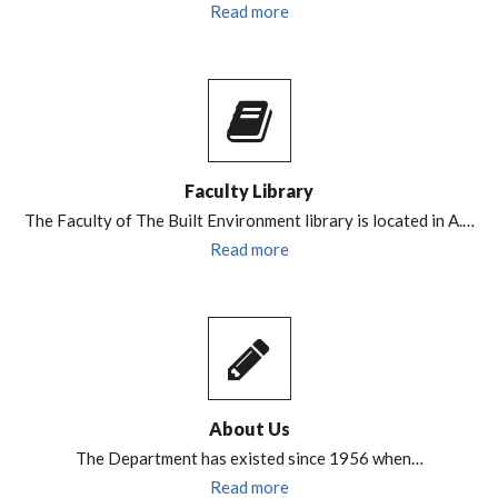
Read more
Faculty Library
The Faculty of The Built Environment library is located in A.…
Read more
About Us
The Department has existed since 1956 when…
Read more