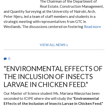
The Chairman of the Department of
Real Estate, Construction Management,
and Quantity Surveying at the University of Nairobi, Arch.
Peter Njeru, led a team of staff members and students in a
strategic meeting with representatives from GTC in
Westlands. The discussions centered on fostering
Read more
VIEW ALL NEWS
0
"ENVIRONMENTAL EFFECTS OF
THE INCLUSION OF INSECTS
LARVAE IN CHICKEN FEED."
Our Master of Science student Ms. Mariana Wanza has been
seconded to ICIPE where she will study the "
Environmental
Effects of the Inclusion of Insects Larvae in Chicken Feed."