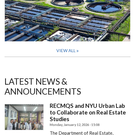
VIEW ALL
LATEST NEWS &
ANNOUNCEMENTS
RECMQS and NYU Urban Lab
to Collaborate on Real Estate
Studies
Monday, January 12, 2026 - 15:08
The Department of Real Estate,