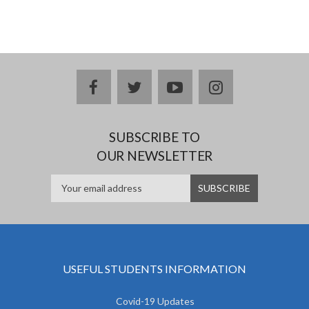
facebook
twitter
youtube
instagram
SUBSCRIBE TO
OUR NEWSLETTER
USEFUL STUDENTS INFORMATION
Covid-19 Updates