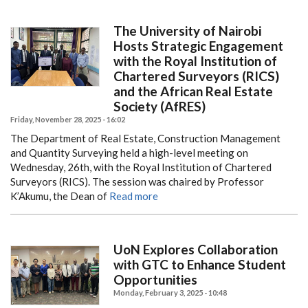
The University of Nairobi
Hosts Strategic Engagement
with the Royal Institution of
Chartered Surveyors (RICS)
and the African Real Estate
Society (AfRES)
Friday, November 28, 2025 - 16:02
The Department of Real Estate, Construction Management
and Quantity Surveying held a high-level meeting on
Wednesday, 26th, with the Royal Institution of Chartered
Surveyors (RICS). The session was chaired by Professor
K’Akumu, the Dean of
Read more
UoN Explores Collaboration
with GTC to Enhance Student
Opportunities
Monday, February 3, 2025 - 10:48