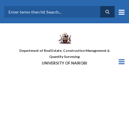
Skip
to
main
Search
content
Department of Real Estate, Construction Management &
Quantity Surveying
UNIVERSITY OF NAIROBI
THE FIRST COHORT OF ‘DESIGN
FOR GREATER EFFICIENCY’
COURSE GRADUATES!