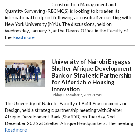
Construction Management and
Quantity Surveying (RECMQS) is looking to broaden its
international footprint following a consultative meeting with
New York University (NYU). The discussions, held on
Wednesday, January 7, at the Dean’s Office in the Faculty of
the
Read more
University of Nairobi Engages
Shelter Afrique Development
Bank on Strategic Partnership
for Affordable Housing
Innovation
Friday, December 5, 2025 - 15:41
The University of Nairobi, Faculty of Built Environment and
Design, held a strategic partnership meeting with Shelter
Afrique Development Bank (ShafDB) on Tuesday, 2nd
December 2025 at Shelter Afrique Headquarters. The meeting
Read more