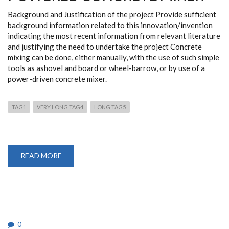
Background and Justification of the project Provide sufficient
background information related to this innovation/invention
indicating the most recent information from relevant literature
and justifying the need to undertake the project Concrete
mixing can be done, either manually, with the use of such simple
tools as ashovel and board or wheel-barrow, or by use of a
power-driven concrete mixer.
TAG1
VERY LONG TAG4
LONG TAG5
READ MORE
ABOUT
A
HORIZONTAL
AXIS
PEDAL
POWERED
CONCRETE
MIXER
0