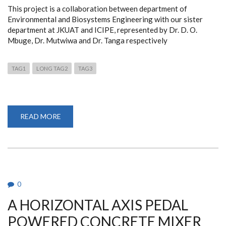
This project is a collaboration between department of
Environmental and Biosystems Engineering with our sister
department at JKUAT and ICIPE, represented by Dr. D. O.
Mbuge, Dr. Mutwiwa and Dr. Tanga respectively
TAG1
LONG TAG2
TAG3
READ MORE
ABOUT
"ENVIRONMENTAL
EFFECTS
OF
THE
INCLUSION
OF
INSECTS
LARVAE
IN
0
CHICKEN
FEED."
A HORIZONTAL AXIS PEDAL
POWERED CONCRETE MIXER