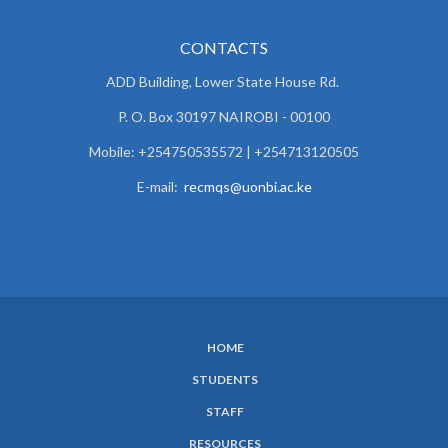
CONTACTS
ADD Building, Lower State House Rd.
P. O. Box 30197 NAIROBI - 00100
Mobile: +254750535572 | +254713120505
E-mail:
recmqs@uonbi.ac.ke
HOME
SUBFOOTER
STUDENTS
MENU
STAFF
RESOURCES