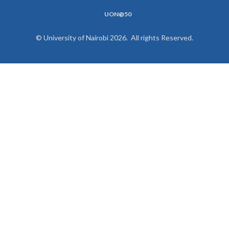
UON@50
© University of Nairobi 2026. All rights Reserved.