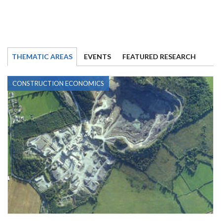
THEMATIC AREAS
EVENTS
FEATURED RESEARCH
CONSTRUCTION ECONOMICS