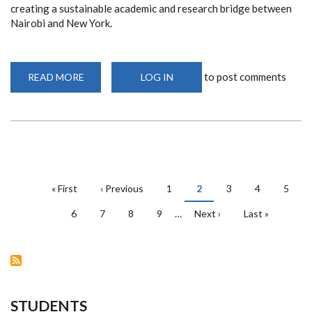
creating a sustainable academic and research bridge between
Nairobi and New York.
to post comments
READ MORE
ABOUT
LOG IN
RECMQS
AND
NYU
URBAN
LAB
TO
COLLABORATE
ON
REAL
ESTATE
PAGINATION
STUDIES
First
« First
Previous
‹ Previous
Page
1
Current
2
Page
3
Page
4
Page
5
page
page
page
Page
6
Page
7
Page
8
Page
9
…
Next
Next ›
Last
Last »
page
page
STUDENTS