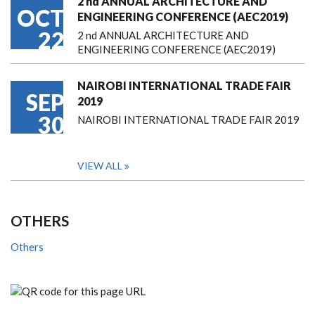
2 nd ANNUAL ARCHITECTURE AND
OCT
ENGINEERING CONFERENCE (AEC2019)
22
2 nd ANNUAL ARCHITECTURE AND
ENGINEERING CONFERENCE (AEC2019)
NAIROBI INTERNATIONAL TRADE FAIR
SEP
2019
30
NAIROBI INTERNATIONAL TRADE FAIR 2019
VIEW ALL
OTHERS
Others