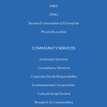
UNES
IPMO
Research Innovation & Enterprise
Physical Location
COMMUNITY SERVICES
Extension Services
Consultancy Services
Corporate Social Responsibility
Environmental Conservation
Cultural Social Society
Research to Communities