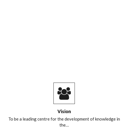
Vision
To be a leading centre for the development of knowledge in
the…