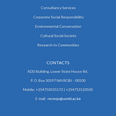
Consultancy Services
Corporate Social Responsibility
Environmental Conservation
Cultural Social Society
Research to Communities
CONTACTS
ADD Building, Lower State House Rd.
P. O. Box 30197 NAIROBI - 00100
Mobile: +254750535572 | +254713120505
E-mail:
recmqs@uonbi.ac.ke