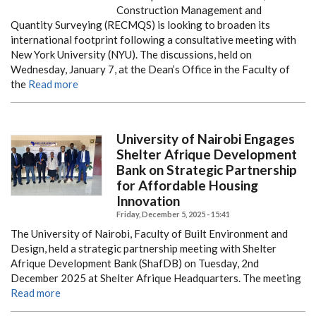
Construction Management and
Quantity Surveying (RECMQS) is looking to broaden its
international footprint following a consultative meeting with
New York University (NYU). The discussions, held on
Wednesday, January 7, at the Dean’s Office in the Faculty of
the
Read more
University of Nairobi Engages
Shelter Afrique Development
Bank on Strategic Partnership
for Affordable Housing
Innovation
Friday, December 5, 2025 - 15:41
The University of Nairobi, Faculty of Built Environment and
Design, held a strategic partnership meeting with Shelter
Afrique Development Bank (ShafDB) on Tuesday, 2nd
December 2025 at Shelter Afrique Headquarters. The meeting
Read more