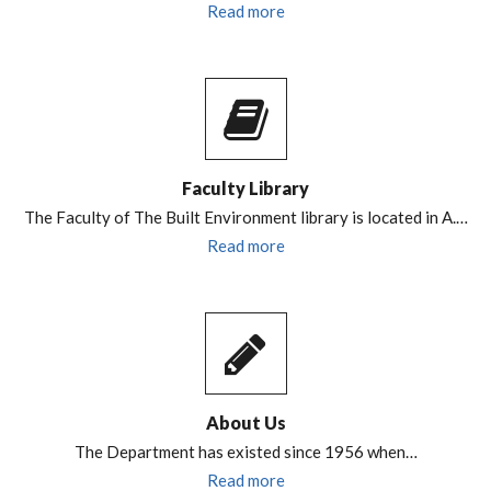
Read more
Faculty Library
The Faculty of The Built Environment library is located in A.…
Read more
About Us
The Department has existed since 1956 when…
Read more