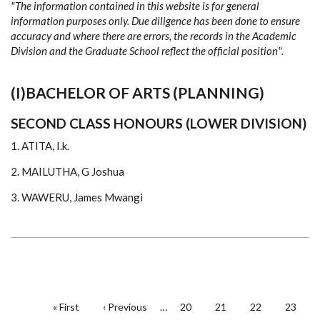
"The information contained in this website is for general
2020
information purposes only. Due diligence has been done to ensure
accuracy and where there are errors, the records in the Academic
Division and the Graduate School reflect the official position".
(I)BACHELOR OF ARTS (PLANNING)
SECOND CLASS HONOURS (LOWER DIVISION)
1. ATITA, I.k.
2. MAILUTHA, G Joshua
3. WAWERU, James Mwangi
PAGINATION
First
« First
Previous
‹ Previous
…
Page
20
Page
21
Page
22
Page
23
page
page