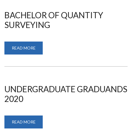
BACHELOR OF QUANTITY
SURVEYING
READ MORE
ABOUT
BACHELOR
OF
QUANTITY
SURVEYING
UNDERGRADUATE GRADUANDS
2020
READ MORE
ABOUT
UNDERGRADUATE
GRADUANDS