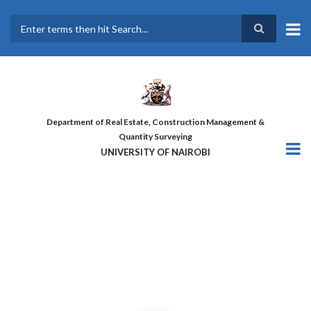
Skip
to
main
Search
content
Department of Real Estate, Construction Management &
Quantity Surveying
UNIVERSITY OF NAIROBI
THE FIRST COHORT OF ‘DESIGN
FOR GREATER EFFICIENCY’