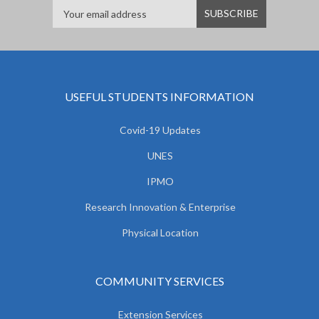
USEFUL STUDENTS INFORMATION
Covid-19 Updates
UNES
IPMO
Research Innovation & Enterprise
Physical Location
COMMUNITY SERVICES
Extension Services