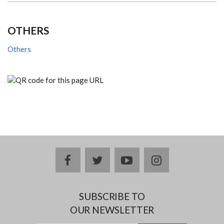
OTHERS
Others
facebook
twitter
youtube
instagram
SUBSCRIBE TO
OUR NEWSLETTER