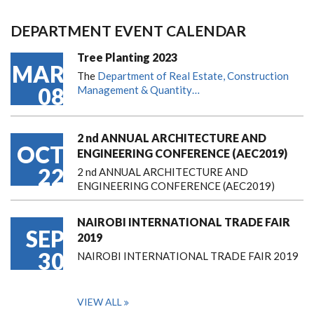
DEPARTMENT EVENT CALENDAR
Tree Planting 2023
MAR
The
Department of Real Estate, Construction
08
Management & Quantity…
2 nd ANNUAL ARCHITECTURE AND
OCT
ENGINEERING CONFERENCE (AEC2019)
22
2 nd ANNUAL ARCHITECTURE AND
ENGINEERING CONFERENCE (AEC2019)
NAIROBI INTERNATIONAL TRADE FAIR
SEP
2019
30
NAIROBI INTERNATIONAL TRADE FAIR 2019
VIEW ALL