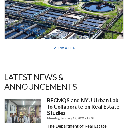
VIEW ALL
LATEST NEWS &
ANNOUNCEMENTS
RECMQS and NYU Urban Lab
to Collaborate on Real Estate
Studies
Monday, January 12, 2026 - 15:08
The Department of Real Estate,