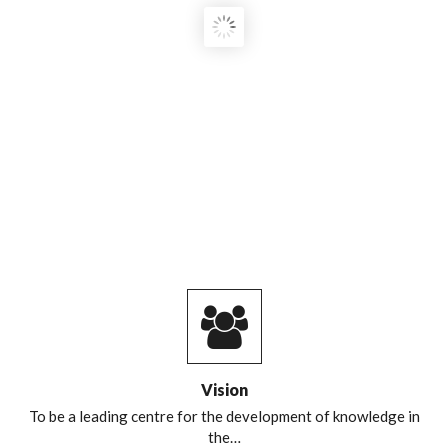
COURSE GRADUATES!
Vision
To be a leading centre for the development of knowledge in
the…