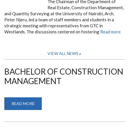
The Chairman of the Department of
Real Estate, Construction Management,
and Quantity Surveying at the University of Nairobi, Arch.
Peter Njeru, led a team of staff members and students in a
strategic meeting with representatives from GTC in
Westlands. The discussions centered on fostering
Read more
VIEW ALL NEWS
BACHELOR OF CONSTRUCTION
MANAGEMENT
READ MORE
ABOUT
BACHELOR
OF
CONSTRUCTION
MANAGEMENT