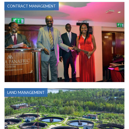
CONTRACT MANAGEMENT
LAND MANAGEMENT