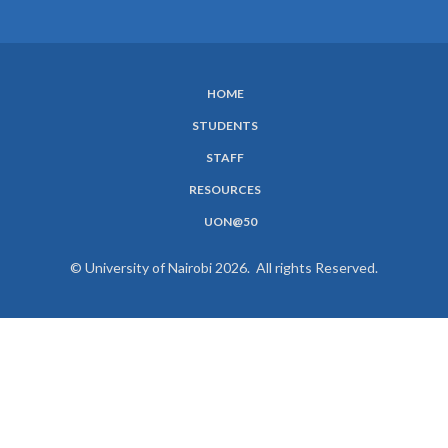
HOME
SUBFOOTER
STUDENTS
MENU
STAFF
RESOURCES
UON@50
© University of Nairobi 2026. All rights Reserved.