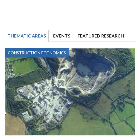
THEMATIC AREAS
EVENTS
FEATURED RESEARCH
CONSTRUCTION ECONOMICS