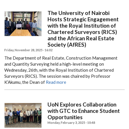
The University of Nairobi
Hosts Strategic Engagement
with the Royal Institution of
Chartered Surveyors (RICS)
and the African Real Estate
Society (AfRES)
Friday, November 28, 2025 - 16:02
The Department of Real Estate, Construction Management
and Quantity Surveying held a high-level meeting on
Wednesday, 26th, with the Royal Institution of Chartered
Surveyors (RICS). The session was chaired by Professor
K’Akumu, the Dean of
Read more
UoN Explores Collaboration
with GTC to Enhance Student
Opportunities
Monday, February 3, 2025 - 10:48