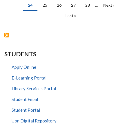
Current
24
Page
25
Page
26
Page
27
Page
28
…
Next
Next ›
page
page
Last
Last »
page
STUDENTS
Apply Online
E-Learning Portal
Library Services Portal
Student Email
Student Portal
Uon Digital Repository