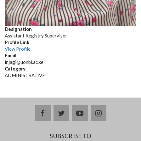
Designation
Assistant Registry Supervisor
Profile Link
View Profile
Email
injagi@uonbi.ac.ke
Category
ADMINISTRATIVE
facebook
twitter
youtube
instagram
SUBSCRIBE TO