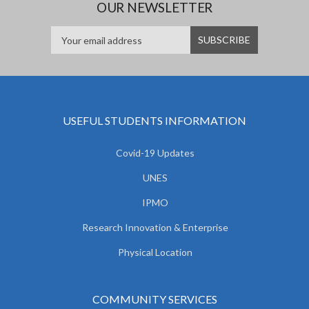
OUR NEWSLETTER
USEFUL STUDENTS INFORMATION
Covid-19 Updates
UNES
IPMO
Research Innovation & Enterprise
Physical Location
COMMUNITY SERVICES