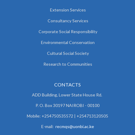
Extension Services
Consultancy Services
Corporate Social Responsibility
Environmental Conservation
Cultural Social Society
Research to Communities
CONTACTS
ADD Building, Lower State House Rd.
P. O. Box 30197 NAIROBI - 00100
Mobile: +254750535572 | +254713120505
E-mail:
recmqs@uonbi.ac.ke