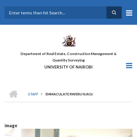
Skip
to
main
Search
content
Department of Real Estate, Construction Management &
Quantity Surveying
UNIVERSITY OF NAIROBI
HOME
STAFF
/
EMMACULATE RWERU NJAGI
BREADCRUMB
image