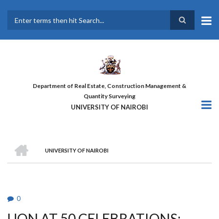
Skip
to
main
Search
content
Department of Real Estate, Construction Management &
Quantity Surveying
UNIVERSITY OF NAIROBI
HOME
UNIVERSITY OF NAIROBI
BREADCRUMB
0
UON AT 50 CELEBRATIONS: