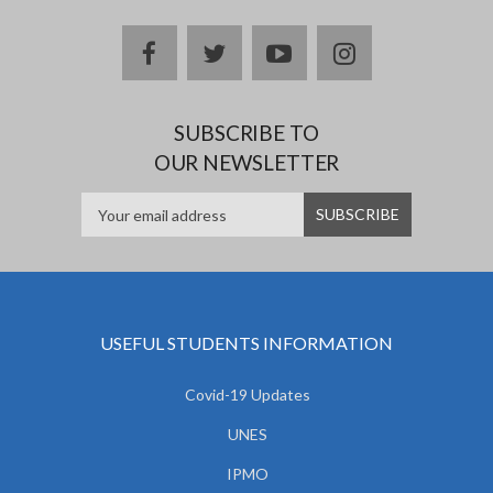
facebook
twitter
youtube
instagram
SUBSCRIBE TO
OUR NEWSLETTER
USEFUL STUDENTS INFORMATION
Covid-19 Updates
UNES
IPMO