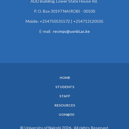
ADD Building, Lower State House Rd.
P. O. Box 30197 NAIROBI - 00100
Mobile: +254750535572 | +254713120505
E-mail:
recmqs@uonbi.ac.ke
HOME
SUBFOOTER
STUDENTS
MENU
STAFF
RESOURCES
UON@50
© University of Nairobi 2026. All rights Reserved.