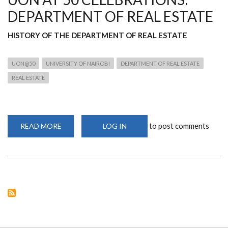
DEPARTMENT OF REAL ESTATE
HISTORY OF THE DEPARTMENT OF REAL ESTATE
UON@50
UNIVERSITY OF NAIROBI
DEPARTMENT OF REAL ESTATE
REAL ESTATE
to post comments
READ MORE
ABOUT
LOG IN
UON
AT
50
CELEBRATIONS:
DEPARTMENT
OF
REAL
ESTATE