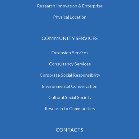
Research Innovation & Enterprise
Physical Location
COMMUNITY SERVICES
Extension Services
Consultancy Services
Corporate Social Responsibility
Environmental Conservation
Cultural Social Society
Research to Communities
CONTACTS