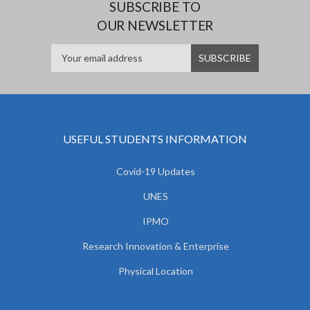
SUBSCRIBE TO
OUR NEWSLETTER
USEFUL STUDENTS INFORMATION
Covid-19 Updates
UNES
IPMO
Research Innovation & Enterprise
Physical Location