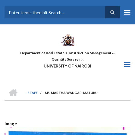
Skip
to
main
Search
content
Department of Real Estate, Construction Management &
Quantity Surveying
UNIVERSITY OF NAIROBI
HOME
STAFF
/
MS. MARTHA WANGARI MATUKU
BREADCRUMB
image