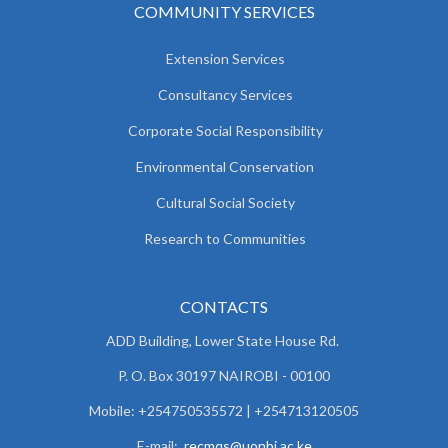
COMMUNITY SERVICES
Extension Services
Consultancy Services
Corporate Social Responsibility
Environmental Conservation
Cultural Social Society
Research to Communities
CONTACTS
ADD Building, Lower State House Rd.
P. O. Box 30197 NAIROBI - 00100
Mobile: +254750535572 | +254713120505
E-mail:
recmqs@uonbi.ac.ke