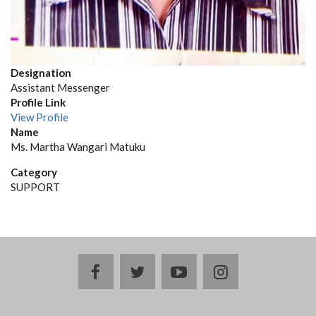
Designation
Assistant Messenger
Profile Link
View Profile
Name
Ms. Martha Wangari Matuku
Category
SUPPORT
facebook
twitter
youtube
instagram