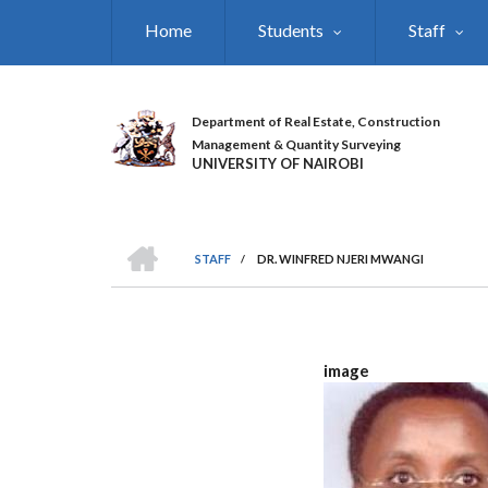
Skip
Home
Students
Staff
to
main
content
Department of Real Estate, Construction
Management & Quantity Surveying
UNIVERSITY OF NAIROBI
HOME
STAFF
/
DR. WINFRED NJERI MWANGI
BREADCRUMB
image