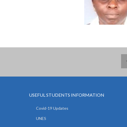
USEFUL STUDENTS INFORMATION
Covid-19 Updates
UNES