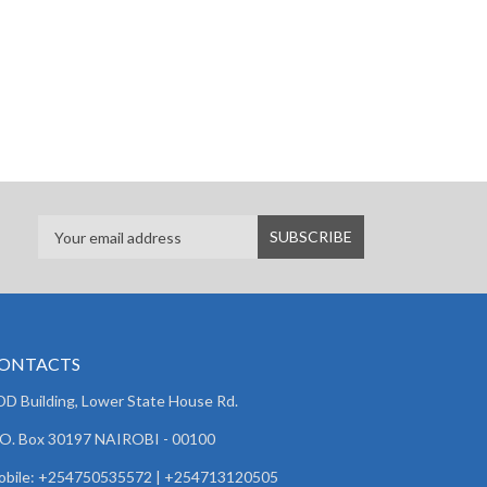
ONTACTS
D Building, Lower State House Rd.
 O. Box 30197 NAIROBI - 00100
obile: +254750535572 | +254713120505