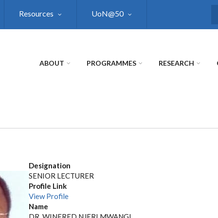
Resources
UoN@50
S
ABOUT
PROGRAMMES
RESEARCH
Designation
SENIOR LECTURER
Profile Link
View Profile
Name
DR. WINFRED NJERI MWANGI