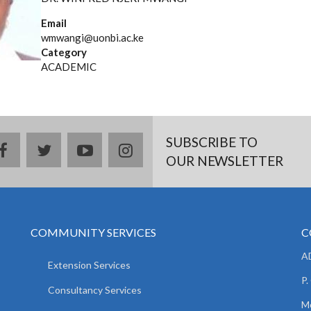
Email
wmwangi@uonbi.ac.ke
Category
ACADEMIC
SUBSCRIBE TO
facebook
twitter
youtube
instagram
OUR NEWSLETTER
COMMUNITY SERVICES
C
AD
Extension Services
P.
Consultancy Services
M