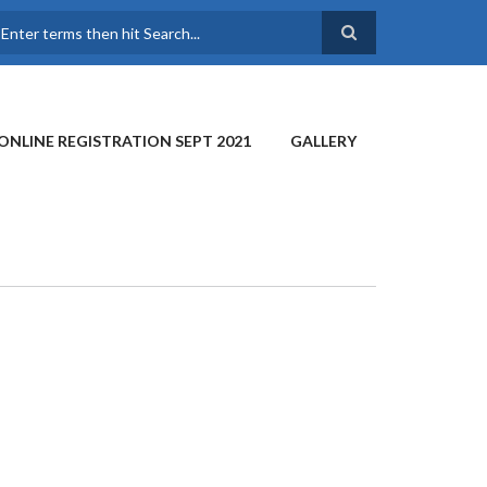
earch
ONLINE REGISTRATION SEPT 2021
GALLERY