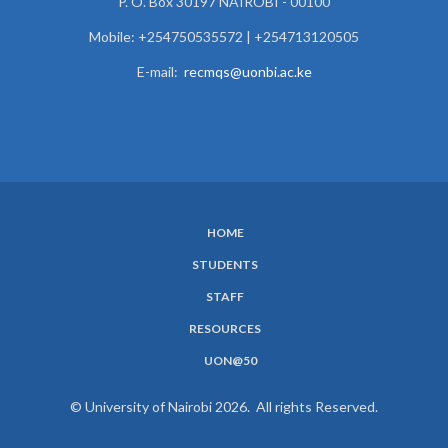
P. O. Box 30197 NAIROBI - 00100
Mobile: +254750535572 | +254713120505
E-mail:
recmqs@uonbi.ac.ke
HOME
SUBFOOTER
STUDENTS
MENU
STAFF
RESOURCES
UON@50
© University of Nairobi 2026. All rights Reserved.