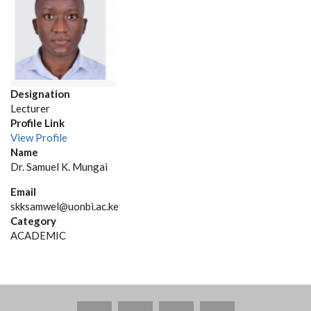
Designation
Lecturer
Profile Link
View Profile
Name
Dr. Samuel K. Mungai
Email
skksamwel@uonbi.ac.ke
Category
ACADEMIC