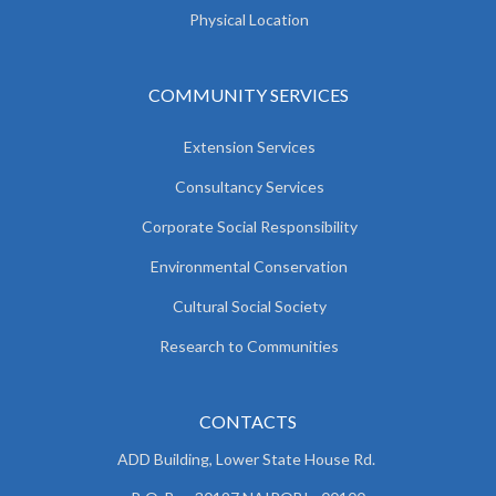
Physical Location
COMMUNITY SERVICES
Extension Services
Consultancy Services
Corporate Social Responsibility
Environmental Conservation
Cultural Social Society
Research to Communities
CONTACTS
ADD Building, Lower State House Rd.