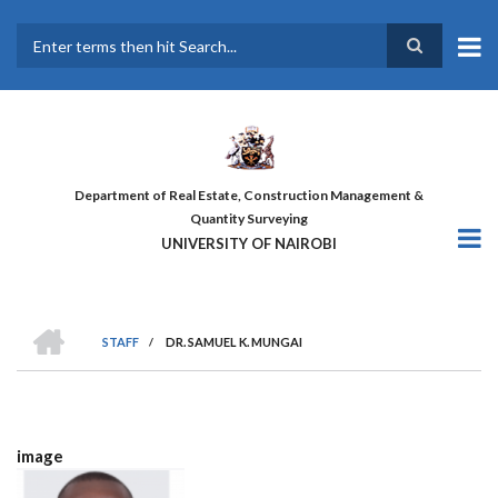
Skip
to
main
Search
content
Department of Real Estate, Construction Management &
Quantity Surveying
UNIVERSITY OF NAIROBI
HOME
STAFF
/
DR. SAMUEL K. MUNGAI
BREADCRUMB
image