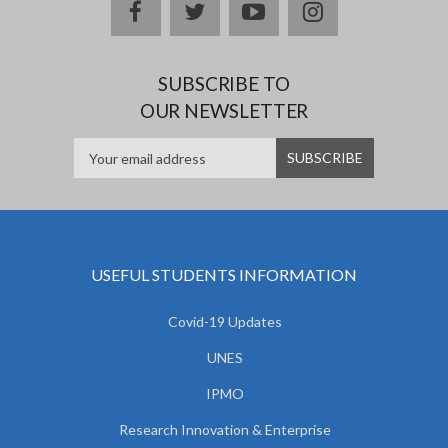
facebook
twitter
youtube
instagram
SUBSCRIBE TO
OUR NEWSLETTER
USEFUL STUDENTS INFORMATION
Covid-19 Updates
UNES
IPMO
Research Innovation & Enterprise