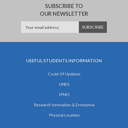
SUBSCRIBE TO
OUR NEWSLETTER
USEFUL STUDENTS INFORMATION
Covid-19 Updates
UNES
IPMO
Research Innovation & Enterprise
Physical Location