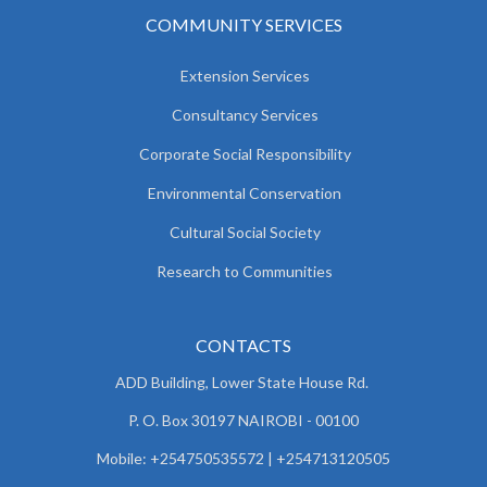
COMMUNITY SERVICES
Extension Services
Consultancy Services
Corporate Social Responsibility
Environmental Conservation
Cultural Social Society
Research to Communities
CONTACTS
ADD Building, Lower State House Rd.
P. O. Box 30197 NAIROBI - 00100
Mobile: +254750535572 | +254713120505