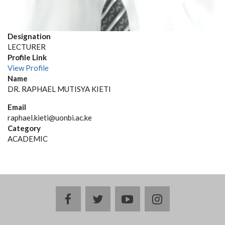
Designation
LECTURER
Profile Link
View Profile
Name
DR. RAPHAEL MUTISYA KIETI
Email
raphael.kieti@uonbi.ac.ke
Category
ACADEMIC
facebook
twitter
youtube
instagram