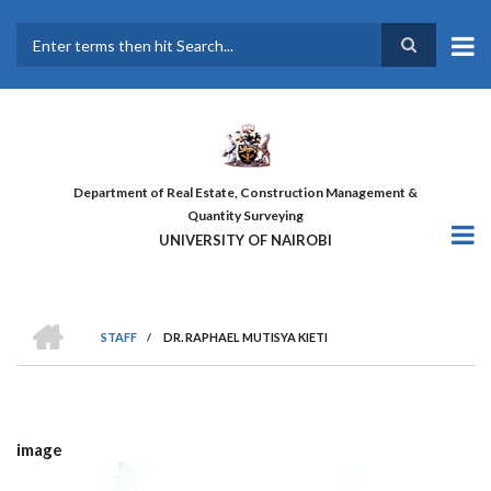
Skip
to
main
Search
content
Department of Real Estate, Construction Management &
Quantity Surveying
UNIVERSITY OF NAIROBI
HOME
STAFF
/
DR. RAPHAEL MUTISYA KIETI
BREADCRUMB
image