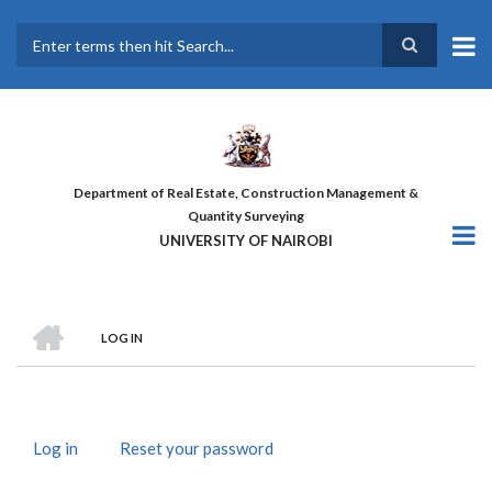
Skip
to
main
Search
content
Department of Real Estate, Construction Management &
Quantity Surveying
UNIVERSITY OF NAIROBI
HOME
LOG IN
BREADCRUMB
Log in
(active
Reset your password
PRIMARY
tab)