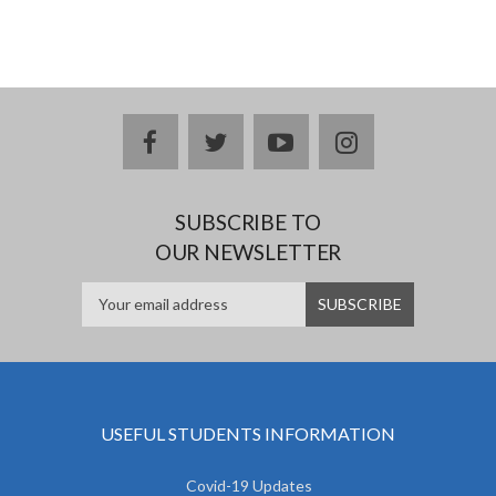
facebook
twitter
youtube
instagram
SUBSCRIBE TO
OUR NEWSLETTER
USEFUL STUDENTS INFORMATION
Covid-19 Updates