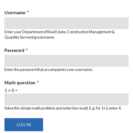
TABS
Username
Enter your Department of Real Estate, Construction Management &
Quantity Surveying username.
Password
Enter the password that accompanies your username.
Math question
1 + 0 =
Solve this simple math problem and enter the result. E.g. for 1+3, enter 4.