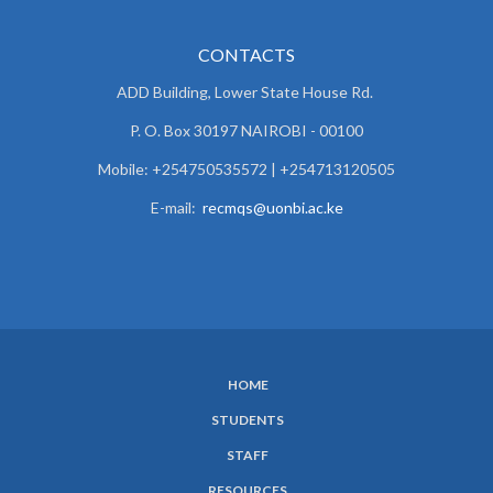
CONTACTS
ADD Building, Lower State House Rd.
P. O. Box 30197 NAIROBI - 00100
Mobile: +254750535572 | +254713120505
E-mail:
recmqs@uonbi.ac.ke
HOME
SUBFOOTER
STUDENTS
MENU
STAFF
RESOURCES