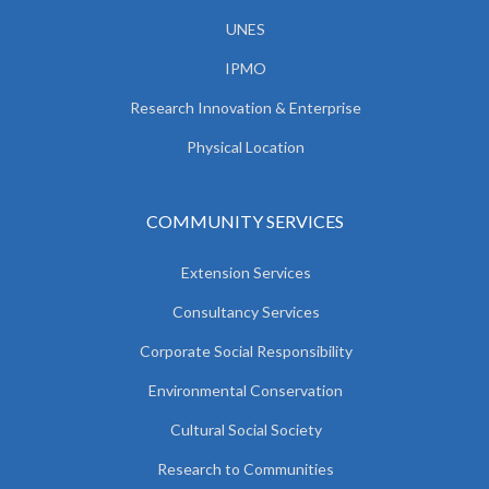
UNES
IPMO
Research Innovation & Enterprise
Physical Location
COMMUNITY SERVICES
Extension Services
Consultancy Services
Corporate Social Responsibility
Environmental Conservation
Cultural Social Society
Research to Communities