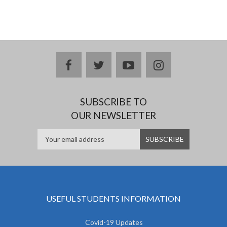
facebook
twitter
youtube
instagram
SUBSCRIBE TO
OUR NEWSLETTER
USEFUL STUDENTS INFORMATION
Covid-19 Updates