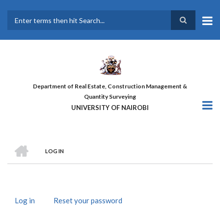
Skip
to
main
Search
content
Department of Real Estate, Construction Management &
Quantity Surveying
UNIVERSITY OF NAIROBI
HOME
LOG IN
BREADCRUMB
Log in
(active
Reset your password
PRIMARY
tab)