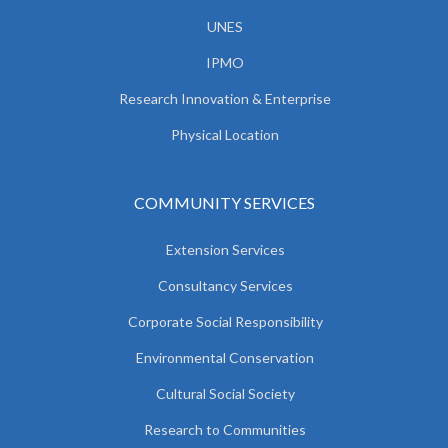
UNES
IPMO
Research Innovation & Enterprise
Physical Location
COMMUNITY SERVICES
Extension Services
Consultancy Services
Corporate Social Responsibility
Environmental Conservation
Cultural Social Society
Research to Communities