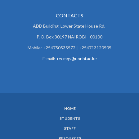
CONTACTS
ADD Building, Lower State House Rd.
P. O. Box 30197 NAIROBI - 00100
Mobile: +254750535572 | +254713120505
E-mail:
recmqs@uonbi.ac.ke
HOME
SUBFOOTER
STUDENTS
MENU
STAFF
RESOURCES