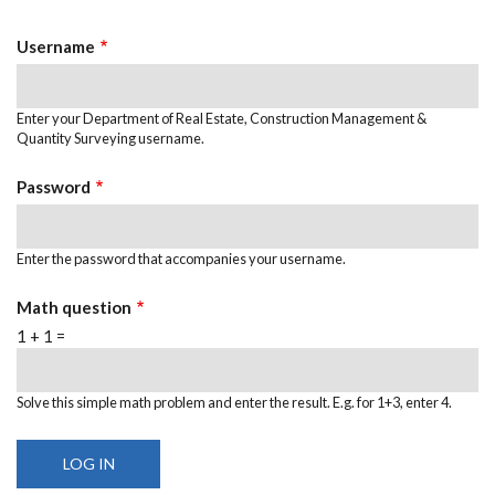
TABS
Username
Enter your Department of Real Estate, Construction Management &
Quantity Surveying username.
Password
Enter the password that accompanies your username.
Math question
1 + 1 =
Solve this simple math problem and enter the result. E.g. for 1+3, enter 4.